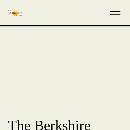
The Berkshire