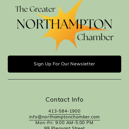
Sign Up For Our Newsletter
Contact Info
413-584-1900
info@northamptonchamber.com
Mon-Fri: 9:00 AM-5:00 PM
99 Pleasant Street