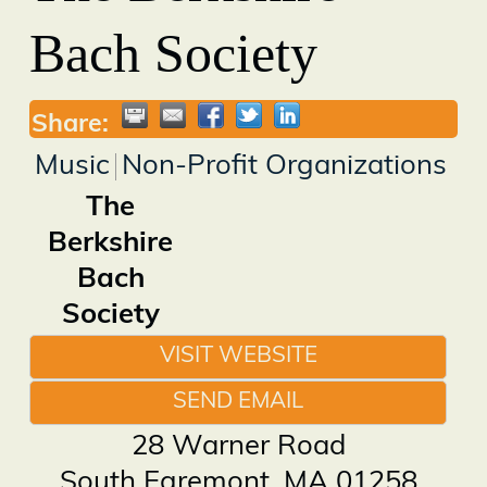
Bach Society
Share:
Music
Non-Profit Organizations
The
Berkshire
Bach
Society
VISIT WEBSITE
SEND EMAIL
28 Warner Road
South Egremont
,
MA
01258