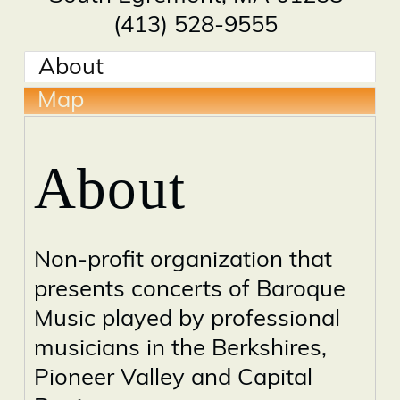
(413) 528-9555
About
Map
About
Non-profit organization that
presents concerts of Baroque
Music played by professional
musicians in the Berkshires,
Pioneer Valley and Capital