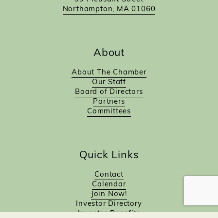
Northampton, MA 01060
About
About The Chamber
Our Staff
Board of Directors
Partners
Committees
Quick Links
Contact
Calendar
Join Now!
Investor Directory
Investor Benefits