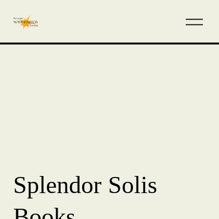
Splendor Solis
Books