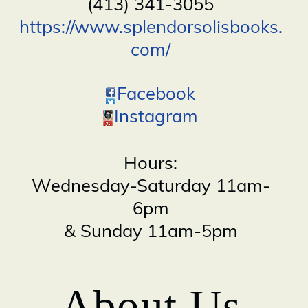
(413) 341-3055
https://www.splendorsolisbooks.
com/
Facebook
Instagram
Hours:
Wednesday-Saturday 11am-
6pm
& Sunday 11am-5pm
About Us