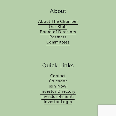
About
About The Chamber
Our Staff
Board of Directors
Partners
Committees
Quick Links
Contact
Calendar
Join Now!
Investor Directory
Investor Benefits
Investor Login