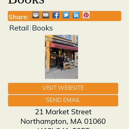
Share:
Retail
Books
VISIT WEBSITE
SEND EMAIL
21 Market Street
Northampton
,
MA
01060