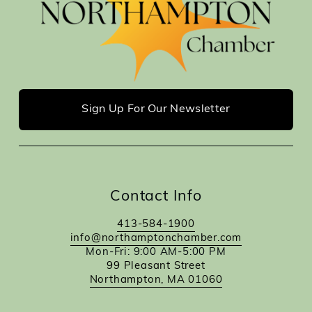
Sign Up For Our Newsletter
Contact Info
413-584-1900
info@northamptonchamber.com
Mon-Fri: 9:00 AM-5:00 PM
99 Pleasant Street
Northampton, MA 01060