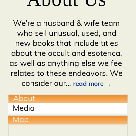
We’re a husband & wife team
who sell unusual, used, and
new books that include titles
about the occult and esoterica,
as well as anything else we feel
relates to these endeavors. We
consider our
…
read more
About
Media
Map