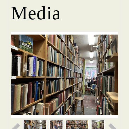
Media