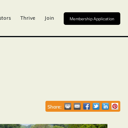
Membership Application
stors
Thrive
Join
Share: