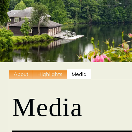
About
Highlights
Media
Media