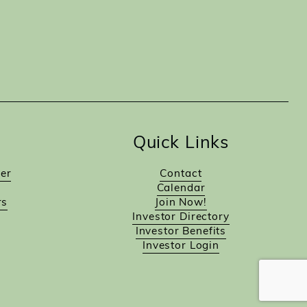
Quick Links
er
Contact
Calendar
rs
Join Now!
Investor Directory
Investor Benefits
Investor Login