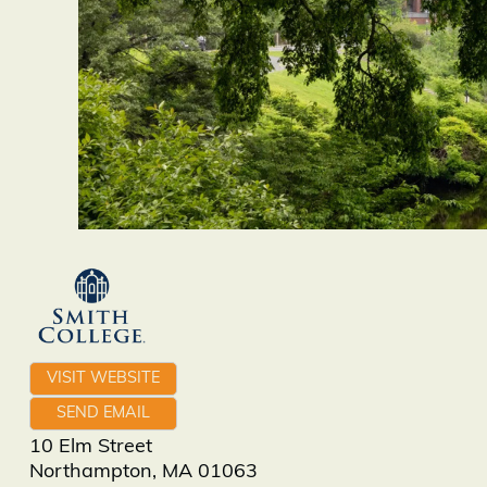
VISIT WEBSITE
SEND EMAIL
10 Elm Street
Northampton
,
MA
01063