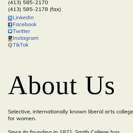
(413) 585-2170
(413) 585-2178 (fax)
LinkedIn
Facebook
Twitter
Instagram
TikTok
About Us
Selective, internationally known liberal arts colleg
for women.
Since its founding in 1871, Smith College has