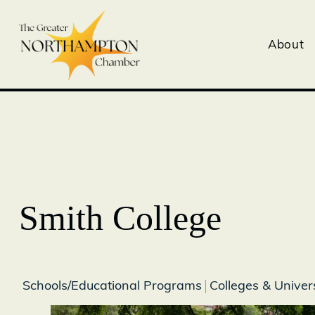
About
Smith College
Schools/Educational Programs
Colleges & Univers