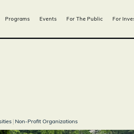
Programs
Events
For The Public
For Inve
ities
Non-Profit Organizations