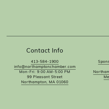
Contact Info
413-584-1900
Spons
info@northamptonchamber.com
Mon-Fri: 9:00 AM-5:00 PM
Northam
99 Pleasant Street
Me
Northampton, MA 01060