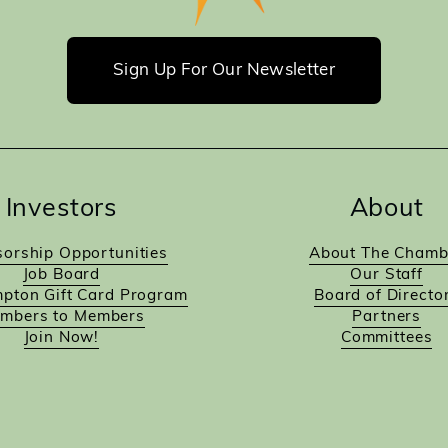
Sign Up For Our Newsletter
Investors
About
orship Opportunities
About The Chamb
Job Board
Our Staff
pton Gift Card Program
Board of Directo
mbers to Members
Partners
Join Now!
Committees