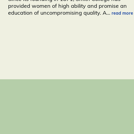
provided women of high ability and promise an
education of uncompromising quality. A
…
read more