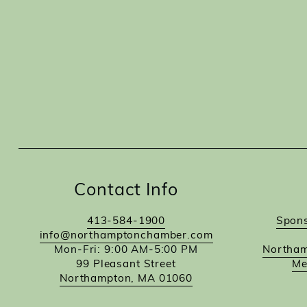
Contact Info
413-584-1900
Spons
info@northamptonchamber.com
Mon-Fri: 9:00 AM-5:00 PM
Northam
99 Pleasant Street
Me
Northampton, MA 01060