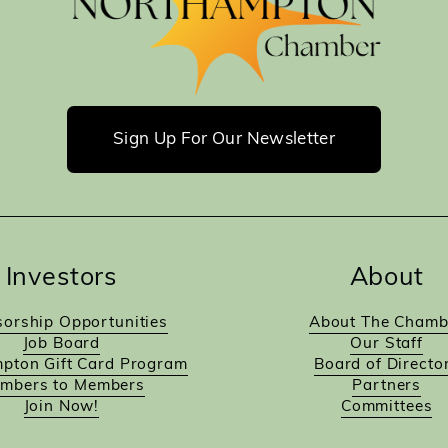
Sign Up For Our Newsletter
Investors
About
orship Opportunities
About The Chamb
Job Board
Our Staff
pton Gift Card Program
Board of Directo
mbers to Members
Partners
Join Now!
Committees