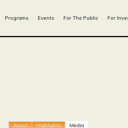
Programs
Events
For The Public
For Inve
About
Highlights
Media