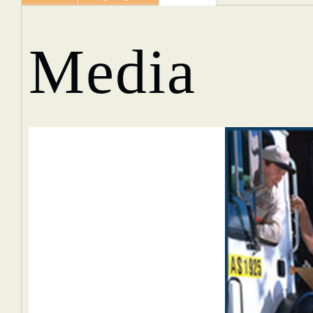
Media