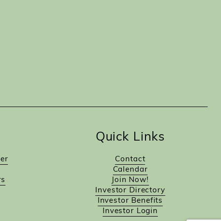
Quick Links
er
Contact
Calendar
rs
Join Now!
Investor Directory
Investor Benefits
Investor Login