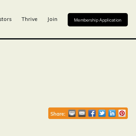
Membership Application
stors
Thrive
Join
Share: