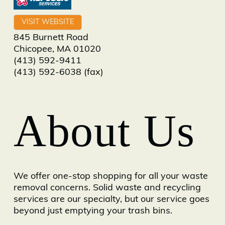
VISIT WEBSITE
845 Burnett Road
Chicopee
,
MA
01020
(413) 592-9411
(413) 592-6038 (fax)
About Us
We offer one-stop shopping for all your waste
removal concerns. Solid waste and recycling
services are our specialty, but our service goes
beyond just emptying your trash bins.