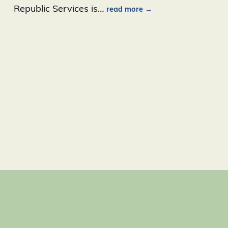
Republic Services is
…
read more