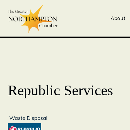
About
Republic Services
Waste Disposal