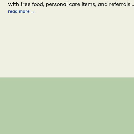
with free food, personal care items, and referrals
…
read more