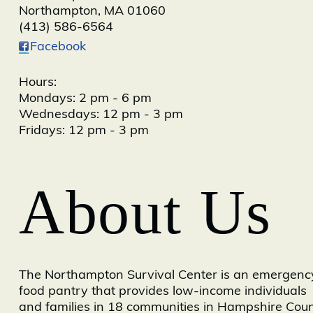
Northampton
,
MA
01060
(413) 586-6564
Facebook
Hours:
Mondays: 2 pm - 6 pm
Wednesdays: 12 pm - 3 pm
Fridays: 12 pm - 3 pm
About Us
The Northampton Survival Center is an emergenc
food pantry that provides low-income individuals
and families in 18 communities in Hampshire Cou