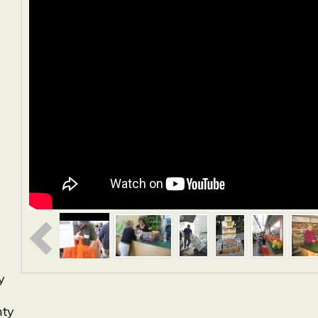
y
nty