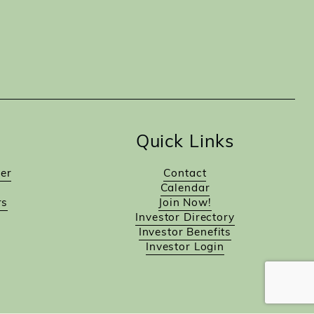
Quick Links
er
Contact
Calendar
rs
Join Now!
Investor Directory
Investor Benefits
Investor Login