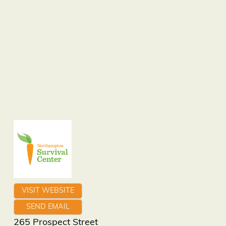
VISIT WEBSITE
SEND EMAIL
265 Prospect Street