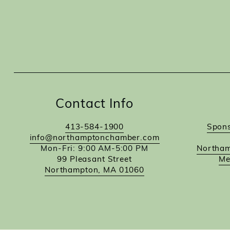
Contact Info
413-584-1900
Spons
info@northamptonchamber.com
Mon-Fri: 9:00 AM-5:00 PM
Northam
99 Pleasant Street
Me
Northampton, MA 01060