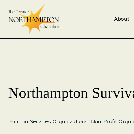
About
Northampton Surviva
Human Services Organizations
Non-Profit Organ