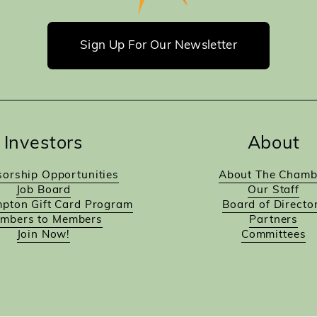
Sign Up For Our Newsletter
Investors
About
orship Opportunities
About The Chamb
Job Board
Our Staff
pton Gift Card Program
Board of Directo
mbers to Members
Partners
Join Now!
Committees