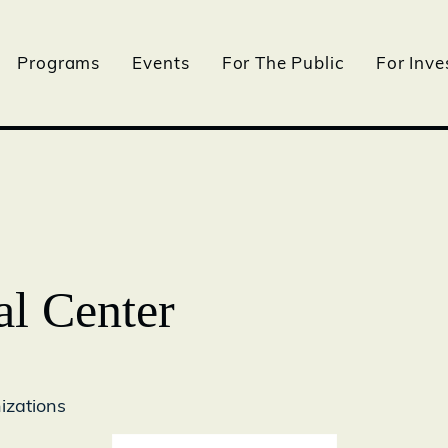
Programs
Events
For The Public
For Inve
l Center
izations