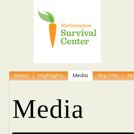
About
Highlights
Media
Rep Info
M
Media