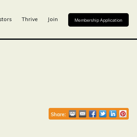
Membership Application
stors
Thrive
Join
Share: