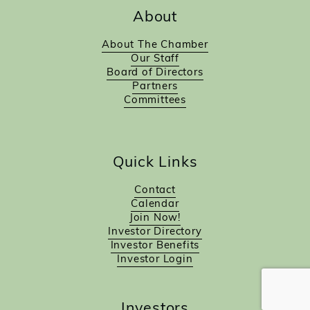
About
About The Chamber
Our Staff
Board of Directors
Partners
Committees
Quick Links
Contact
Calendar
Join Now!
Investor Directory
Investor Benefits
Investor Login
Investors