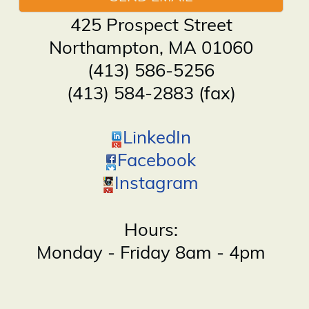
425 Prospect Street
Northampton
,
MA
01060
(413) 586-5256
(413) 584-2883 (fax)
LinkedIn
Facebook
Instagram
Hours:
Monday - Friday 8am - 4pm