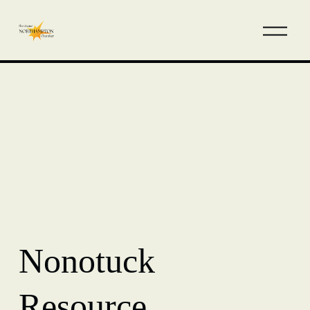
Nonotuck
Resource