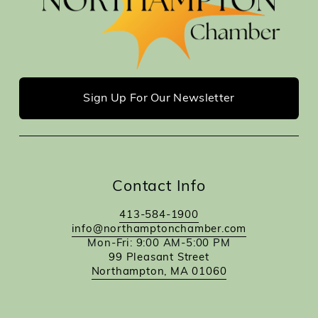
Sign Up For Our Newsletter
Contact Info
413-584-1900
info@northamptonchamber.com
Mon-Fri: 9:00 AM-5:00 PM
99 Pleasant Street
Northampton, MA 01060