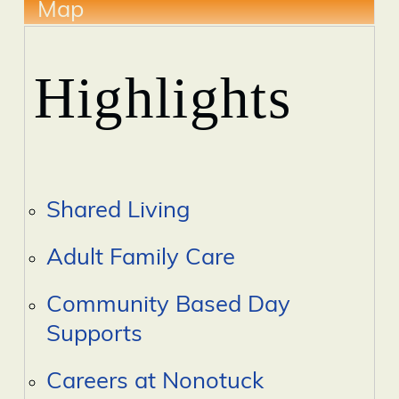
Map
Highlights
Shared Living
Adult Family Care
Community Based Day
Supports
Careers at Nonotuck