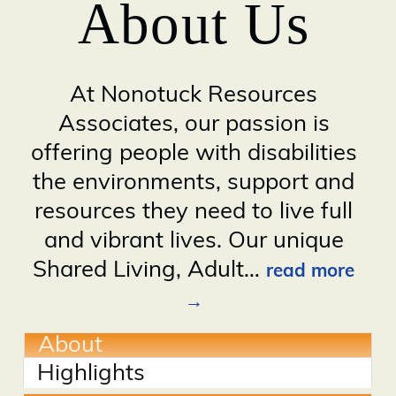
About Us
At Nonotuck Resources
Associates, our passion is
offering people with disabilities
the environments, support and
resources they need to live full
and vibrant lives. Our unique
Shared Living, Adult
…
read more
About
Highlights