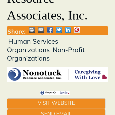
Associates, Inc.
Share:
Human Services
Organizations
Non-Profit
Organizations
VISIT WEBSITE
SEND EMAIL