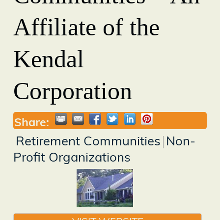
Affiliate of the
Kendal
Corporation
Share:
Retirement Communities
Non-
Profit Organizations