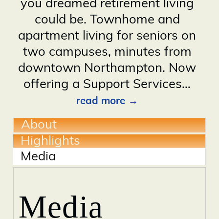
you dreamed retirement living
could be. Townhome and
apartment living for seniors on
two campuses, minutes from
downtown Northampton. Now
offering a Support Services
…
read more
About
Highlights
Media
Media