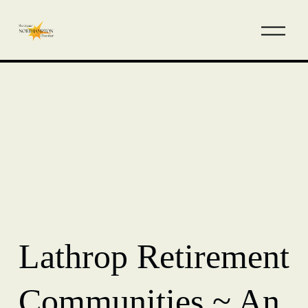
Lathrop Retirement
Communities ~ An