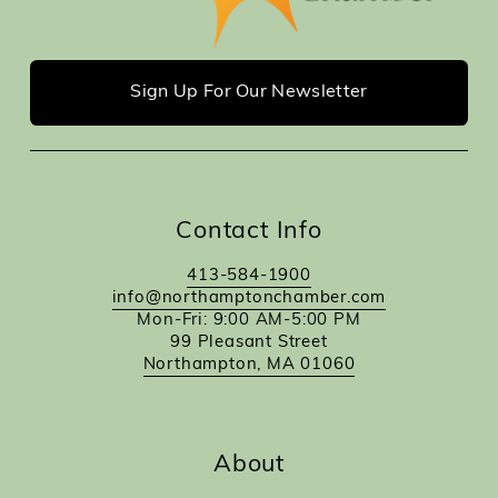
Sign Up For Our Newsletter
Contact Info
413-584-1900
info@northamptonchamber.com
Mon-Fri: 9:00 AM-5:00 PM
99 Pleasant Street
Northampton, MA 01060
About