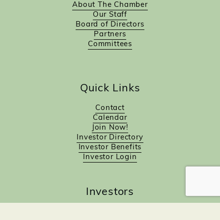
About The Chamber
Our Staff
Board of Directors
Partners
Committees
Quick Links
Contact
Calendar
Join Now!
Investor Directory
Investor Benefits
Investor Login
Investors
Sponsorship Opportunities