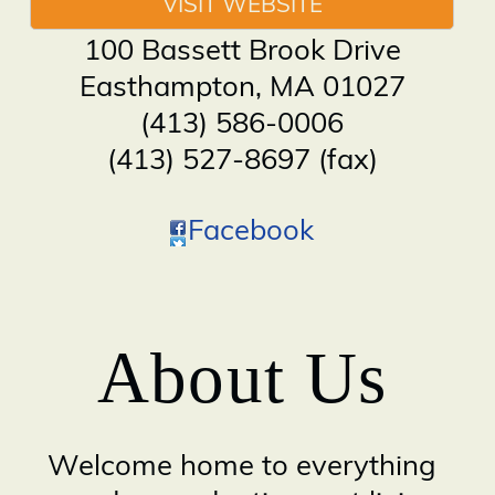
VISIT WEBSITE
100 Bassett Brook Drive
Easthampton
,
MA
01027
(413) 586-0006
(413) 527-8697 (fax)
Facebook
About Us
Welcome home to everything