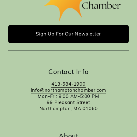
Sign Up For Our Newsletter
Contact Info
413-584-1900
info@northamptonchamber.com
Mon-Fri: 9:00 AM-5:00 PM
99 Pleasant Street
Northampton, MA 01060
About