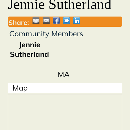
Jennie Sutherland
Share:
Community Members
Jennie
Sutherland
MA
Map