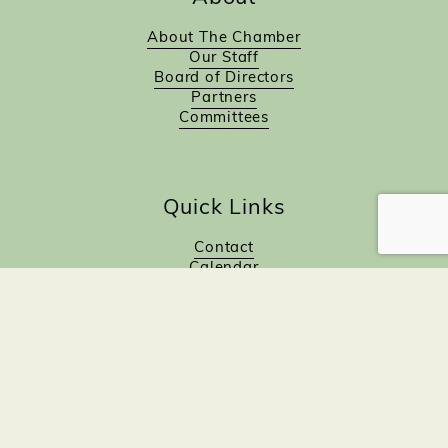
About The Chamber
Our Staff
Board of Directors
Partners
Committees
Quick Links
Contact
Calendar
Join Now!
Investor Directory
Investor Benefits
Investor Login
Investors