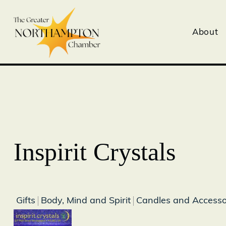
About
Inspirit Crystals
Gifts
Body, Mind and Spirit
Candles and Accesso