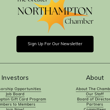
Sign Up For Our Newsletter
Investors
About
orship Opportunities
About The Chamb
Job Board
Our Staff
pton Gift Card Program
Board of Directo
mbers to Members
Partners
Join Now!
Committees