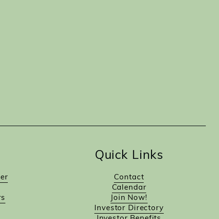
Quick Links
er
Contact
Calendar
rs
Join Now!
Investor Directory
Investor Benefits