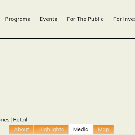
Programs
Events
For The Public
For Inve
ries
Retail
About
Highlights
Media
Map