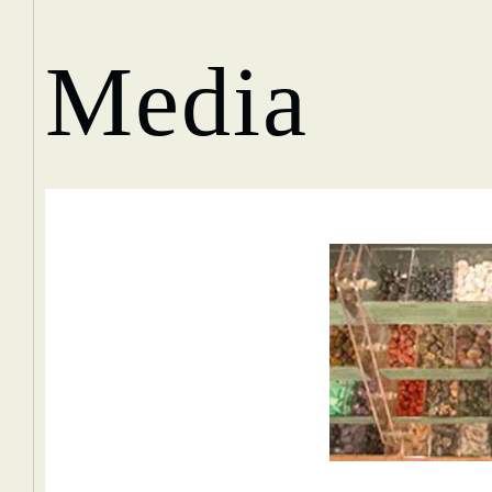
Media