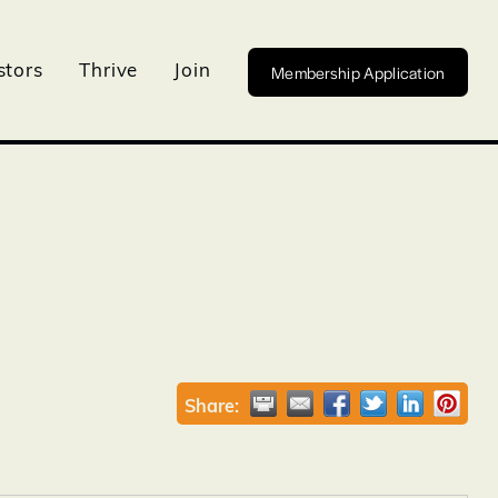
Membership Application
stors
Thrive
Join
Share: