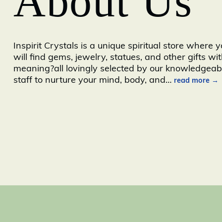
About Us
Inspirit Crystals is a unique spiritual store where 
will find gems, jewelry, statues, and other gifts wi
meaning?all lovingly selected by our knowledgeab
staff to nurture your mind, body, and
…
read more