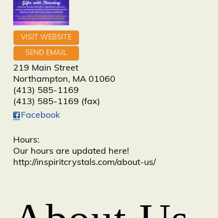
VISIT WEBSITE
SEND EMAIL
219 Main Street
Northampton
,
MA
01060
(413) 585-1169
(413) 585-1169 (fax)
Facebook
Hours:
Our hours are updated here!
http://inspiritcrystals.com/about-us/