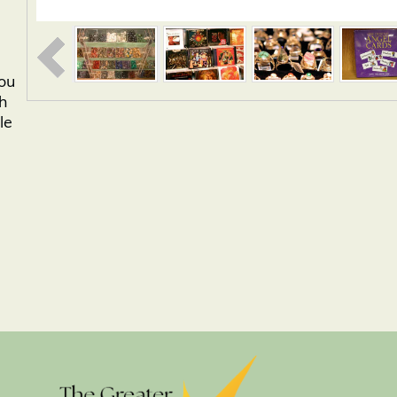
you
th
le