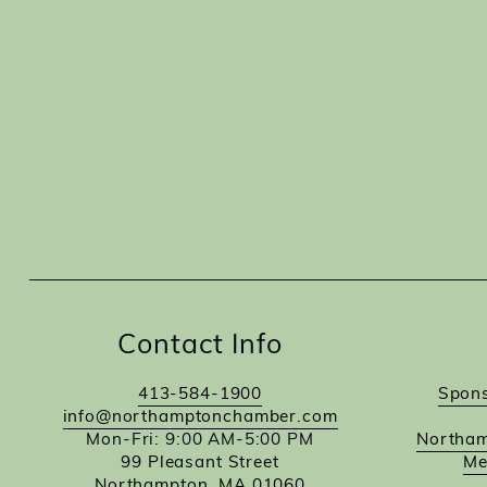
Contact Info
413-584-1900
Spons
info@northamptonchamber.com
Mon-Fri: 9:00 AM-5:00 PM
Northam
99 Pleasant Street
Me
Northampton, MA 01060