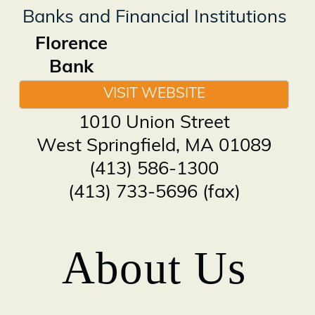
Banks and Financial Institutions
Florence
Bank
VISIT WEBSITE
1010 Union Street
West Springfield
,
MA
01089
(413) 586-1300
(413) 733-5696 (fax)
About Us