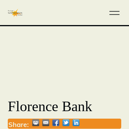
Florence Bank
Share: