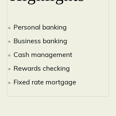
Personal banking
Business banking
Cash management
Rewards checking
Fixed rate mortgage