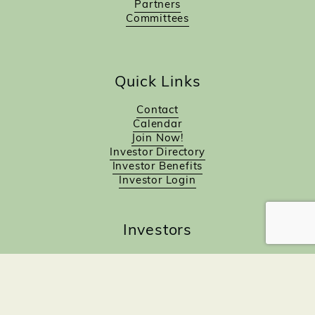
Partners
Committees
Quick Links
Contact
Calendar
Join Now!
Investor Directory
Investor Benefits
Investor Login
Investors
Sponsorship Opportunities
Job Board
Northampton Gift Card Program
Members to Members