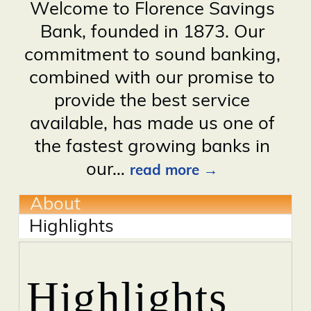
Welcome to Florence Savings
Bank, founded in 1873. Our
commitment to sound banking,
combined with our promise to
provide the best service
available, has made us one of
the fastest growing banks in
our
…
read more
About
Highlights
Highlights