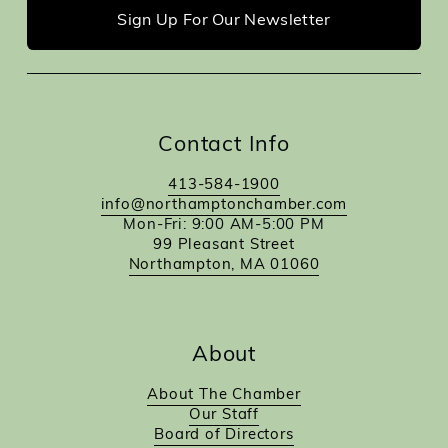
Sign Up For Our Newsletter
Contact Info
413-584-1900
info@northamptonchamber.com
Mon-Fri: 9:00 AM-5:00 PM
99 Pleasant Street
Northampton, MA 01060
About
About The Chamber
Our Staff
Board of Directors