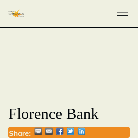
Florence Bank
Share: