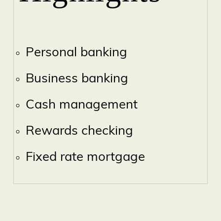
Personal banking
Business banking
Cash management
Rewards checking
Fixed rate mortgage