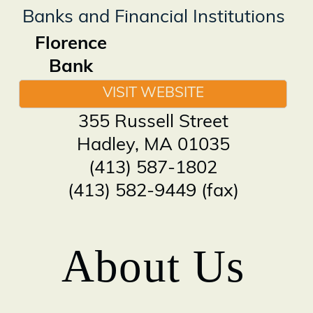
Banks and Financial Institutions
Florence
Bank
VISIT WEBSITE
355 Russell Street
Hadley
,
MA
01035
(413) 587-1802
(413) 582-9449 (fax)
About Us