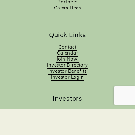
Partners
Committees
Quick Links
Contact
Calendar
Join Now!
Investor Directory
Investor Benefits
Investor Login
Investors
Sponsorship Opportunities
Job Board
Northampton Gift Card Program
Members to Members