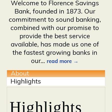
Welcome to Florence Savings
Bank, founded in 1873. Our
commitment to sound banking,
combined with our promise to
provide the best service
available, has made us one of
the fastest growing banks in
our
…
read more
About
Highlights
Highlights