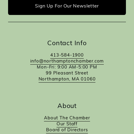
Sign Up For Our Newsletter
Contact Info
413-584-1900
info@northamptonchamber.com
Mon-Fri: 9:00 AM-5:00 PM
99 Pleasant Street
Northampton, MA 01060
About
About The Chamber
Our Staff
Board of Directors