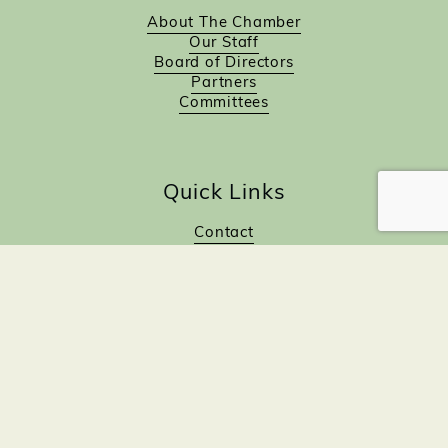
About The Chamber
Our Staff
Board of Directors
Partners
Committees
Quick Links
Contact
Calendar
Join Now!
Investor Directory
Investor Benefits
Investor Login
Investors
Sponsorship Opportunities