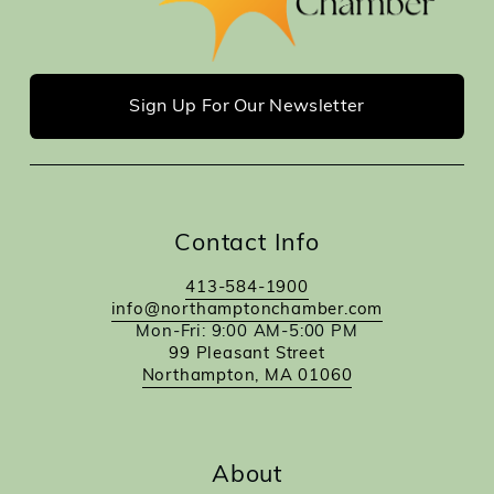
Sign Up For Our Newsletter
Contact Info
413-584-1900
info@northamptonchamber.com
Mon-Fri: 9:00 AM-5:00 PM
99 Pleasant Street
Northampton, MA 01060
About