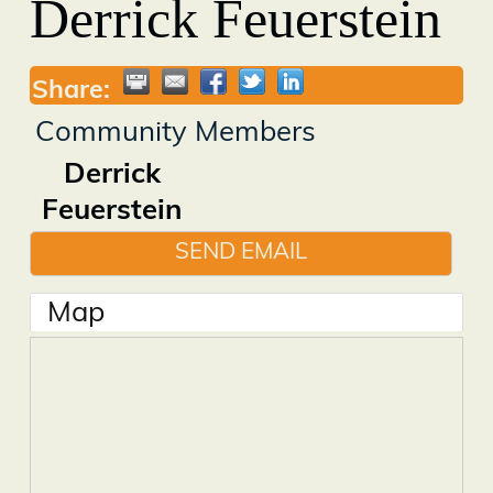
Derrick Feuerstein
Share:
Community Members
Derrick
Feuerstein
SEND EMAIL
Map