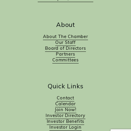
About
About The Chamber
Our Staff
Board of Directors
Partners
Committees
Quick Links
Contact
Calendar
Join Now!
Investor Directory
Investor Benefits
Investor Login