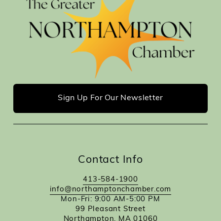
Sign Up For Our Newsletter
Contact Info
413-584-1900
info@northamptonchamber.com
Mon-Fri: 9:00 AM-5:00 PM
99 Pleasant Street
Northampton, MA 01060