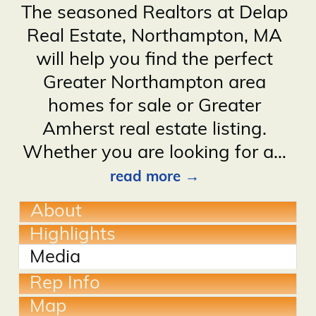
The seasoned Realtors at Delap
Real Estate, Northampton, MA
will help you find the perfect
Greater Northampton area
homes for sale or Greater
Amherst real estate listing.
Whether you are looking for a
…
read more
About
Highlights
Media
Rep Info
Map