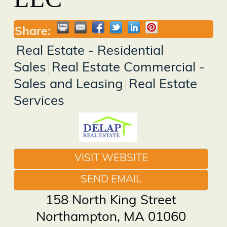
Share:
Real Estate - Residential
Sales
Real Estate Commercial -
Sales and Leasing
Real Estate
Services
VISIT WEBSITE
SEND EMAIL
158 North King Street
Northampton
,
MA
01060