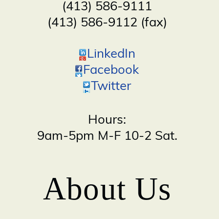
(413) 586-9111
(413) 586-9112 (fax)
LinkedIn
Facebook
Twitter
Hours:
9am-5pm M-F 10-2 Sat.
About Us