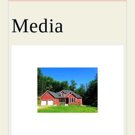
Media