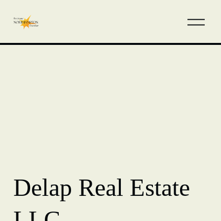
Delap Real Estate
LLC