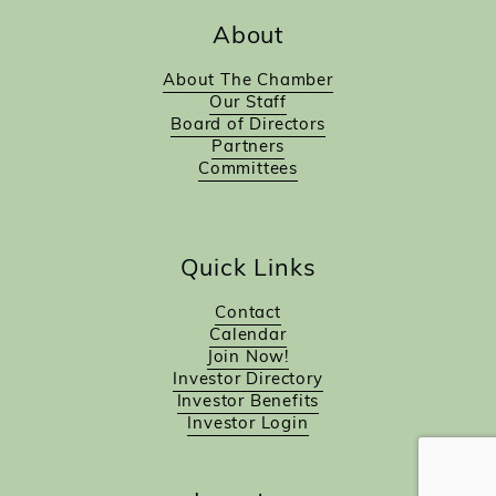
About
About The Chamber
Our Staff
Board of Directors
Partners
Committees
Quick Links
Contact
Calendar
Join Now!
Investor Directory
Investor Benefits
Investor Login