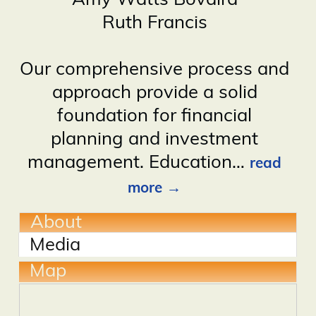
Amy Watts Bovaird
Ruth Francis
Our comprehensive process and
approach provide a solid
foundation for financial
planning and investment
management. Education
…
read
more
About
Media
Map