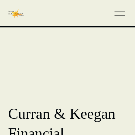
Curran & Keegan
Financial