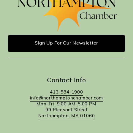
Sign Up For Our Newsletter
Contact Info
413-584-1900
info@northamptonchamber.com
Mon-Fri: 9:00 AM-5:00 PM
99 Pleasant Street
Northampton, MA 01060