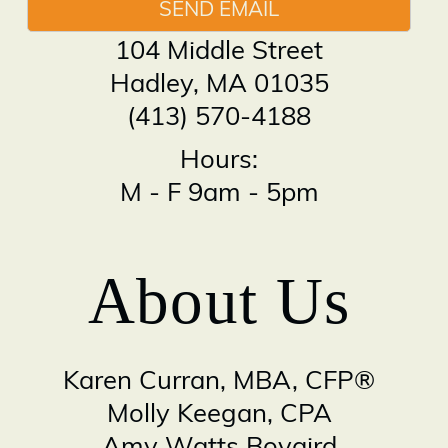
SEND EMAIL
104 Middle Street
Hadley
,
MA
01035
(413) 570-4188
Hours:
M - F 9am - 5pm
About Us
Karen Curran, MBA, CFP®
Molly Keegan, CPA