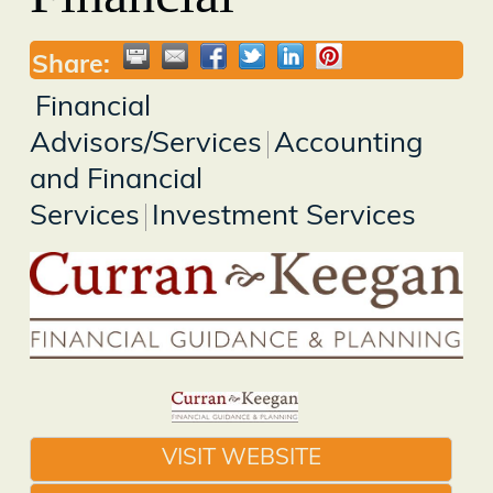
Share:
Financial
Advisors/Services
Accounting
and Financial
Services
Investment Services
VISIT WEBSITE