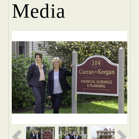
Media