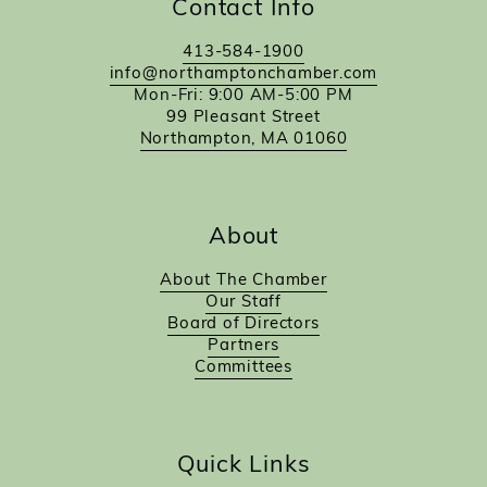
Contact Info
413-584-1900
info@northamptonchamber.com
Mon-Fri: 9:00 AM-5:00 PM
99 Pleasant Street
Northampton, MA 01060
About
About The Chamber
Our Staff
Board of Directors
Partners
Committees
Quick Links