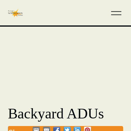
Backyard ADUs