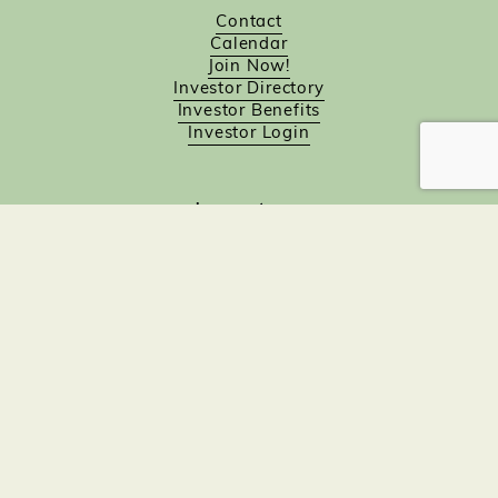
Contact
Calendar
Join Now!
Investor Directory
Investor Benefits
Investor Login
Investors
Sponsorship Opportunities
Job Board
Northampton Gift Card Program
Members to Members
Join Now!