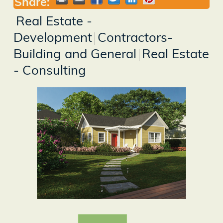
Share:
Real Estate -
Development
Contractors-
Building and General
Real Estate
- Consulting