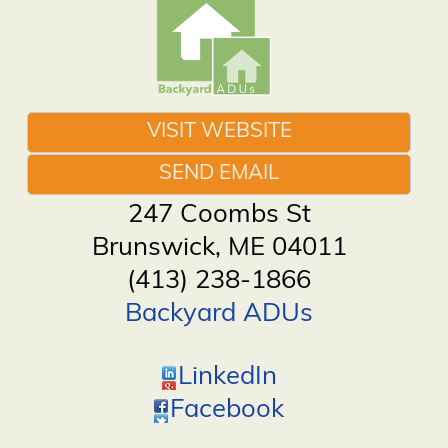
VISIT WEBSITE
SEND EMAIL
247 Coombs St
Brunswick
,
ME
04011
(413) 238-1866
Backyard ADUs
LinkedIn
Facebook