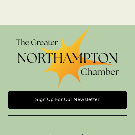
Sign Up For Our Newsletter