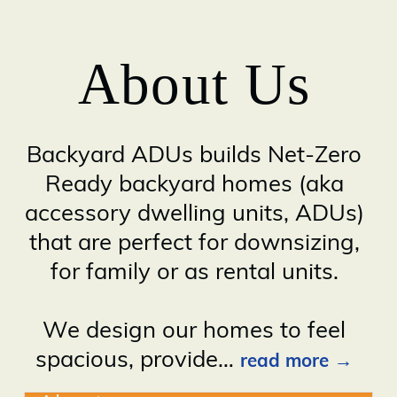
About Us
Backyard ADUs builds Net-Zero
Ready backyard homes (aka
accessory dwelling units, ADUs)
that are perfect for downsizing,
for family or as rental units.
We design our homes to feel
spacious, provide
…
read more