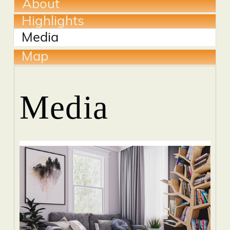
About
Highlights
Media
Map
Media