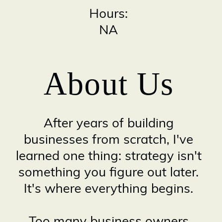
Hours:
NA
About Us
After years of building
businesses from scratch, I've
learned one thing: strategy isn't
something you figure out later.
It's where everything begins.