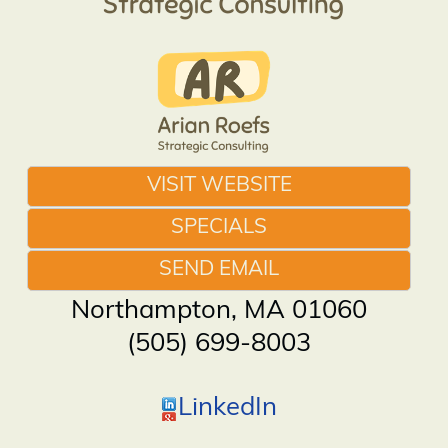
VISIT WEBSITE
SPECIALS
SEND EMAIL
Northampton
,
MA
01060
(505) 699-8003
LinkedIn