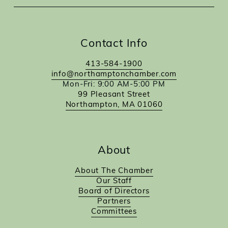
Contact Info
413-584-1900
info@northamptonchamber.com
Mon-Fri: 9:00 AM-5:00 PM
99 Pleasant Street
Northampton, MA 01060
About
About The Chamber
Our Staff
Board of Directors
Partners
Committees