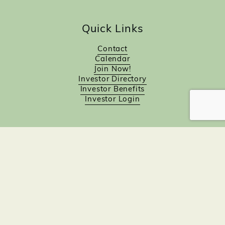
Quick Links
Contact
Calendar
Join Now!
Investor Directory
Investor Benefits
Investor Login
Investors
Sponsorship Opportunities
Job Board
Northampton Gift Card Program
Members to Members
Join Now!