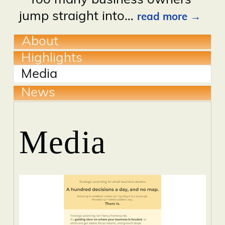
Too many business owners
jump straight into
…
read more
About
Highlights
Media
News
Media