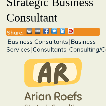
Strategic Business
Consultant
Share:
Business Consultants
Business
Services
Consultants
Consulting/