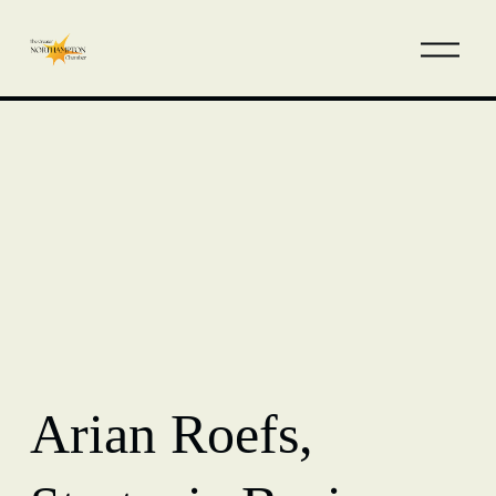
Arian Roefs,