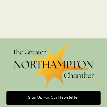
Sign Up For Our Newsletter