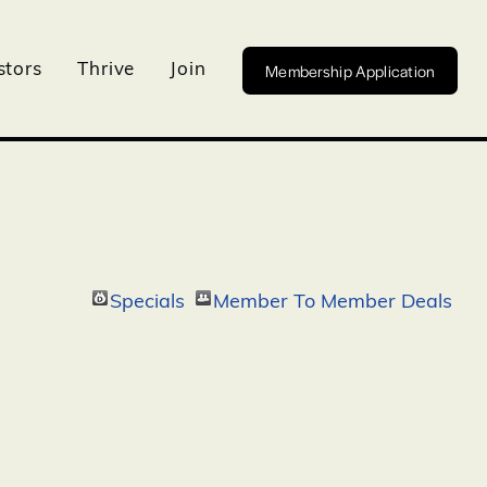
Membership Application
stors
Thrive
Join
Specials
Member To Member Deals