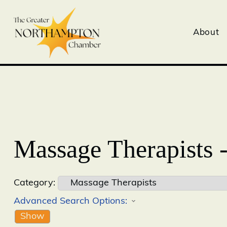
About
Massage Therapists 
Category:
Advanced Search Options:
Show