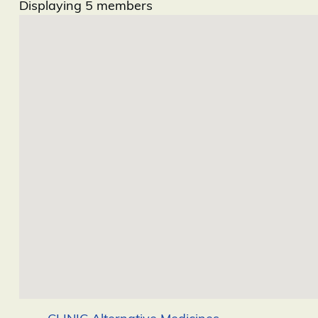
Displaying
5
members