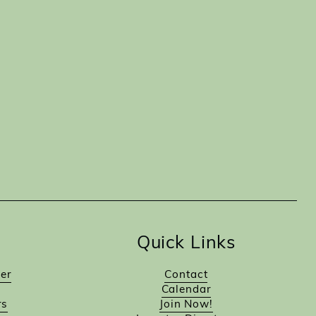
Quick Links
er
Contact
Calendar
rs
Join Now!