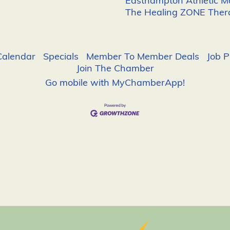
Easthampton Athletic 
The Healing ZONE Ther
Calendar
Specials
Member To Member Deals
Job P
Join The Chamber
Go mobile with MyChamberApp!