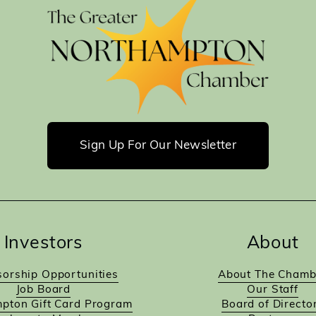
Sign Up For Our Newsletter
Investors
About
orship Opportunities
About The Chamb
Job Board
Our Staff
pton Gift Card Program
Board of Directo