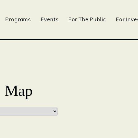
Programs
Events
For The Public
For Inve
- Map