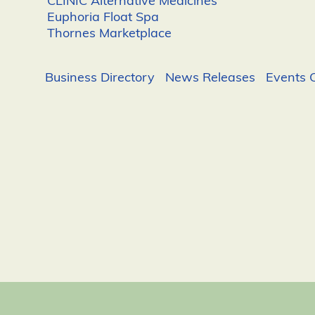
CLINIC Alternative Medicines
Euphoria Float Spa
Thornes Marketplace
Business Directory
News Releases
Events 