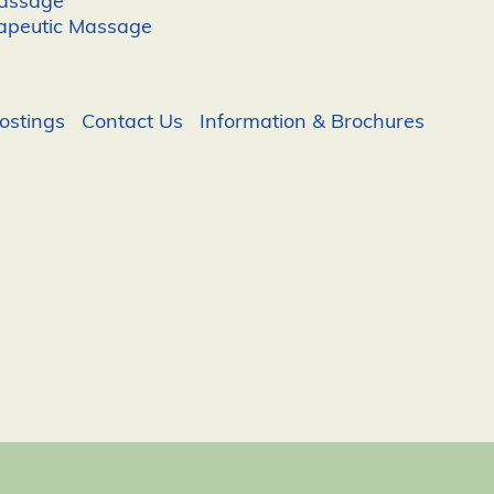
Massage
apeutic Massage
ostings
Contact Us
Information & Brochures