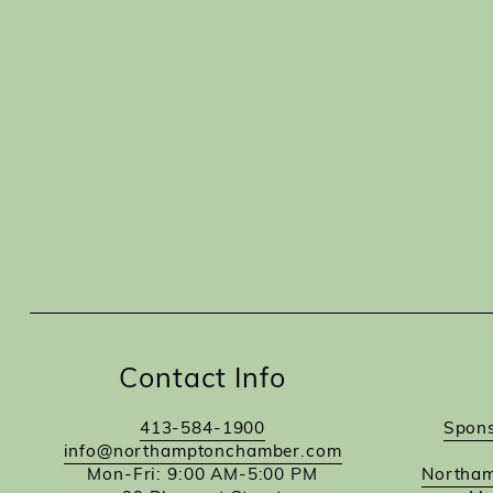
Contact Info
413-584-1900
Spons
info@northamptonchamber.com
Mon-Fri: 9:00 AM-5:00 PM
Northam