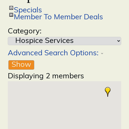
Specials
Member To Member Deals
Category:
Advanced Search Options:
Show
Displaying
2
members