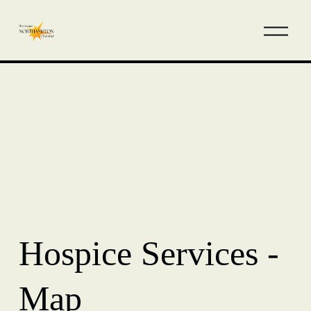
Hospice Services -
Map