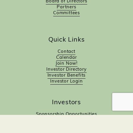
Board of Directors
Partners
Committees
Quick Links
Contact
Calendar
Join Now!
Investor Directory
Investor Benefits
Investor Login
Investors
Sponsorship Opportunities
Job Board
Northampton Gift Card Program
Members to Members