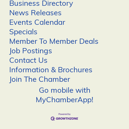
Business Directory
News Releases
Events Calendar
Specials
Member To Member Deals
Job Postings
Contact Us
Information & Brochures
Join The Chamber
Go mobile with
MyChamberApp!