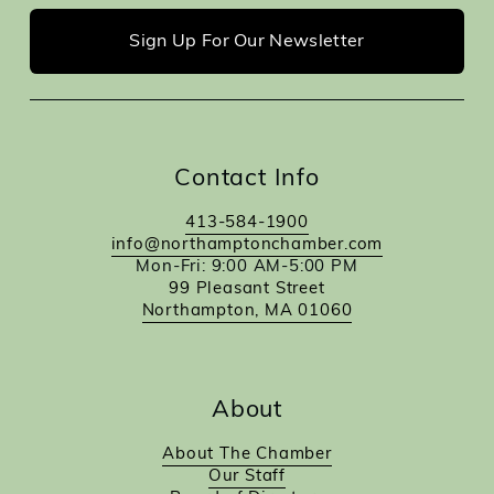
Sign Up For Our Newsletter
Contact Info
413-584-1900
info@northamptonchamber.com
Mon-Fri: 9:00 AM-5:00 PM
99 Pleasant Street
Northampton, MA 01060
About
About The Chamber
Our Staff