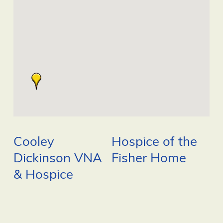
Cooley
Hospice of the
Dickinson VNA
Fisher Home
& Hospice