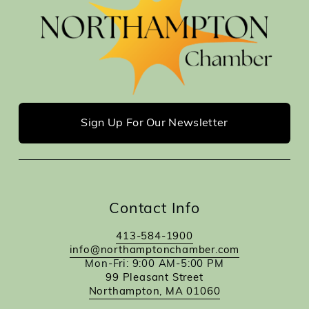
Sign Up For Our Newsletter
Contact Info
413-584-1900
info@northamptonchamber.com
Mon-Fri: 9:00 AM-5:00 PM
99 Pleasant Street
Northampton, MA 01060