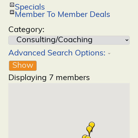
Specials
Member To Member Deals
Category:
Advanced Search Options:
Show
Displaying
7
members