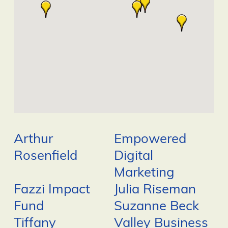
Arthur
Empowered
Rosenfield
Digital
Marketing
Fazzi Impact
Julia Riseman
Fund
Suzanne Beck
Tiffany
Valley Business