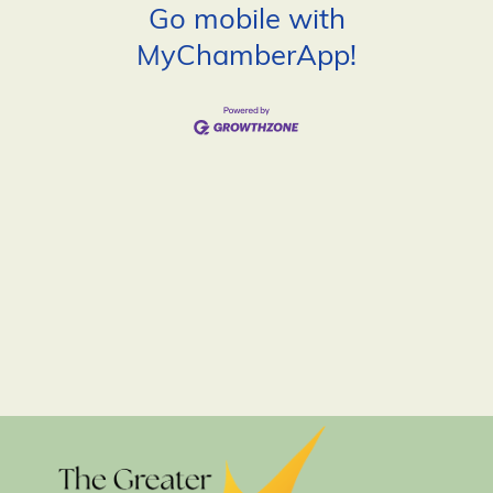
Go mobile with
MyChamberApp!