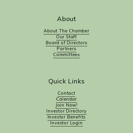
About
About The Chamber
Our Staff
Board of Directors
Partners
Committees
Quick Links
Contact
Calendar
Join Now!
Investor Directory
Investor Benefits
Investor Login