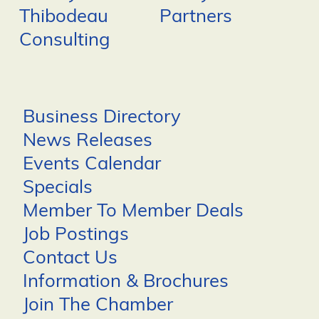
Thibodeau
Partners
Consulting
Business Directory
News Releases
Events Calendar
Specials
Member To Member Deals
Job Postings
Contact Us
Information & Brochures
Join The Chamber