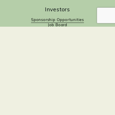
Investors
Sponsorship Opportunities
Job Board
Northampton Gift Card Program
Members to Members
Join Now!