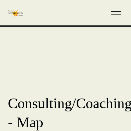
Consulting/Coachin
- Map