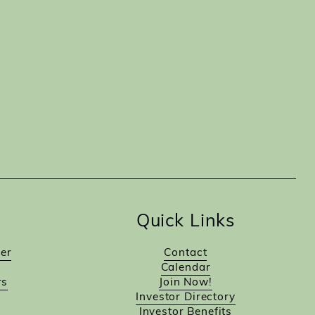
Quick Links
er
Contact
Calendar
rs
Join Now!
Investor Directory
Investor Benefits