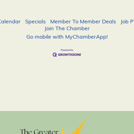
Calendar
Specials
Member To Member Deals
Job P
Join The Chamber
Go mobile with MyChamberApp!