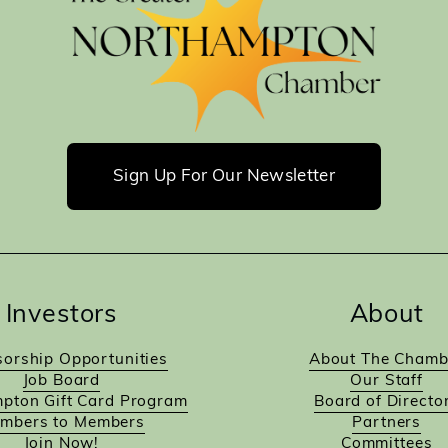
Sign Up For Our Newsletter
Investors
About
orship Opportunities
About The Chamb
Job Board
Our Staff
pton Gift Card Program
Board of Directo
mbers to Members
Partners
Join Now!
Committees