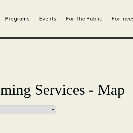
Programs
Events
For The Public
For Inve
ming Services - Map