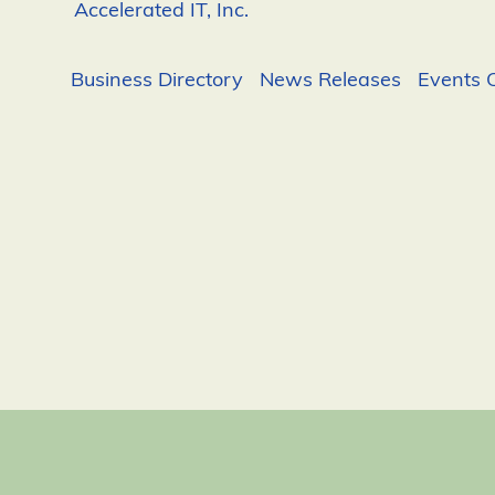
Accelerated IT, Inc.
Business Directory
News Releases
Events 