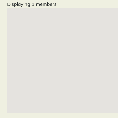
Displaying
1
members