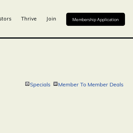
Membership Application
stors
Thrive
Join
Specials
Member To Member Deals