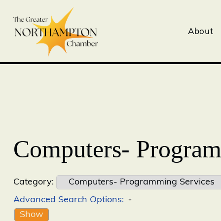
About
Computers- Program
Category:
Advanced Search Options:
Show