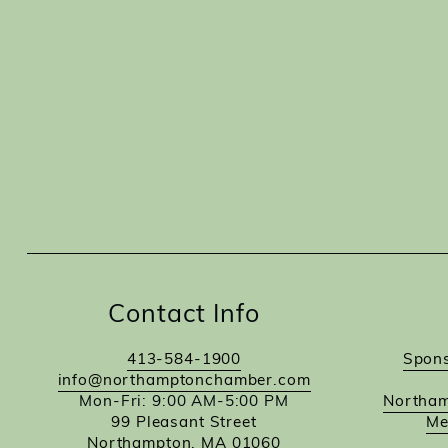
Contact Info
413-584-1900
Spons
info@northamptonchamber.com
Mon-Fri: 9:00 AM-5:00 PM
Northam
99 Pleasant Street
Me
Northampton, MA 01060