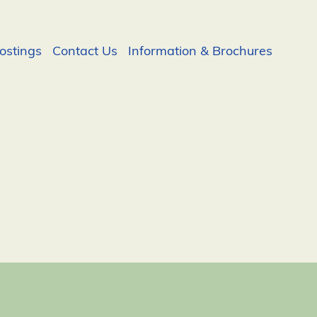
ostings
Contact Us
Information & Brochures