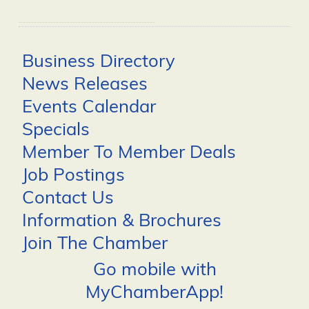
Business Directory
News Releases
Events Calendar
Specials
Member To Member Deals
Job Postings
Contact Us
Information & Brochures
Join The Chamber
Go mobile with
MyChamberApp!