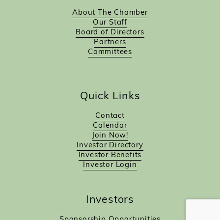
About The Chamber
Our Staff
Board of Directors
Partners
Committees
Quick Links
Contact
Calendar
Join Now!
Investor Directory
Investor Benefits
Investor Login
Investors
Sponsorship Opportunities