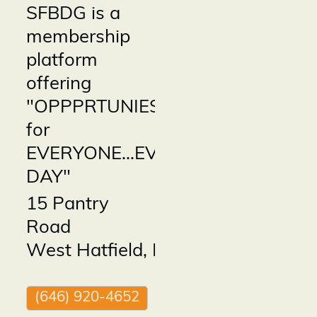
SFBDG is a
membership
platform
offering
"OPPPRTUNIES
for
EVERYONE...EVERY
DAY"
15 Pantry
Road
West Hatfield
,
MA
01088
(646) 920-4652