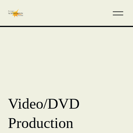
Video/DVD
Production