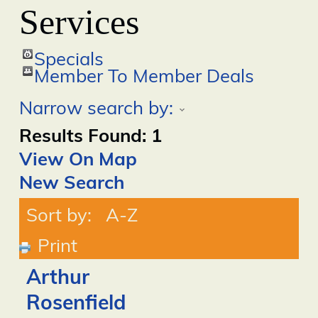
Services
Specials
Member To Member Deals
Narrow search by:
Results Found:
1
View On Map
New Search
Sort by:
A-Z
Print
Arthur
Rosenfield