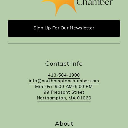
Sign Up For Our Newsletter
Contact Info
413-584-1900
info@northamptonchamber.com
Mon-Fri: 9:00 AM-5:00 PM
99 Pleasant Street
Northampton, MA 01060
About