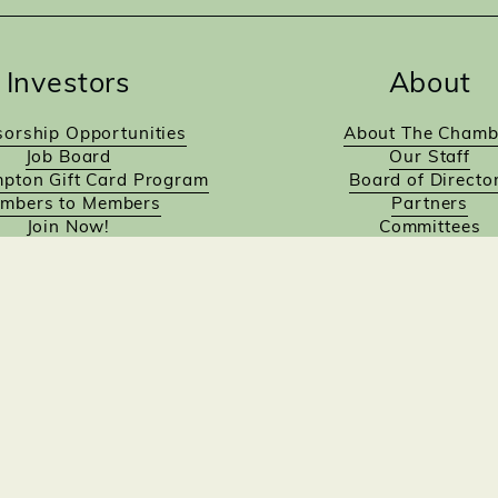
Investors
About
orship Opportunities
About The Chamb
Job Board
Our Staff
pton Gift Card Program
Board of Directo
mbers to Members
Partners
Join Now!
Committees
Designed by Empowered Digital Marketing