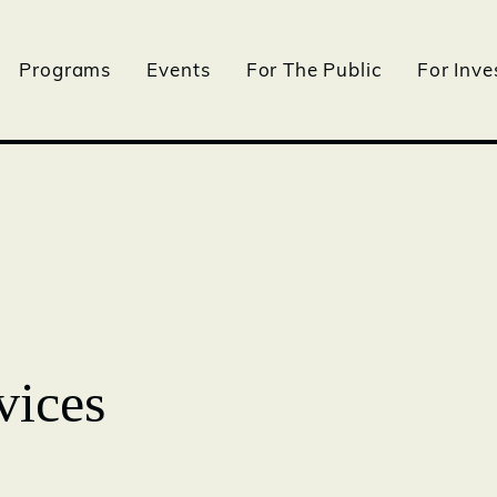
Programs
Events
For The Public
For Inve
vices