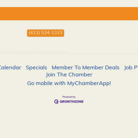
(413) 534-1333
Calendar
Specials
Member To Member Deals
Job P
Join The Chamber
Go mobile with MyChamberApp!