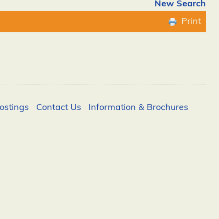
New Search
Print
ostings
Contact Us
Information & Brochures