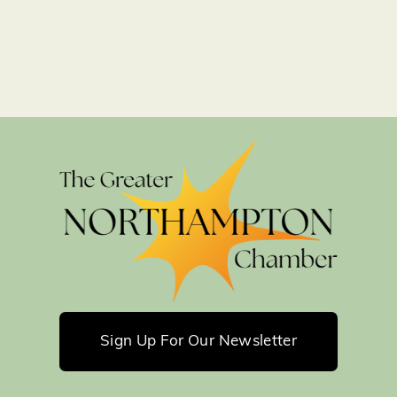
Sign Up For Our Newsletter