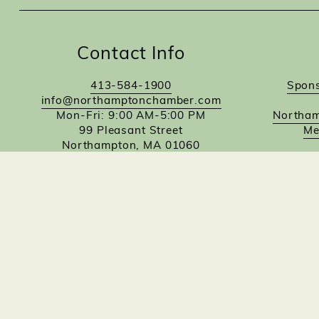
Contact Info
413-584-1900
Spons
info@northamptonchamber.com
Mon-Fri: 9:00 AM-5:00 PM
Northam
99 Pleasant Street
Me
Northampton, MA 01060