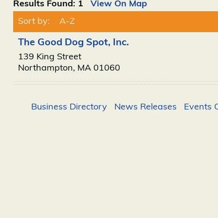
Results Found:
1
View On Map
Sort by:
A-Z
The Good Dog Spot, Inc.
139 King Street
Northampton
,
MA
01060
Business Directory
News Releases
Events 