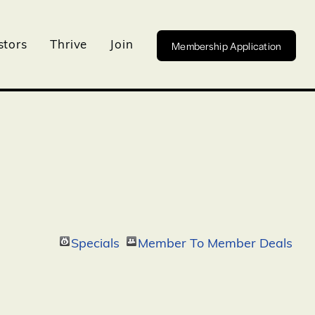
Membership Application
stors
Thrive
Join
Specials
Member To Member Deals