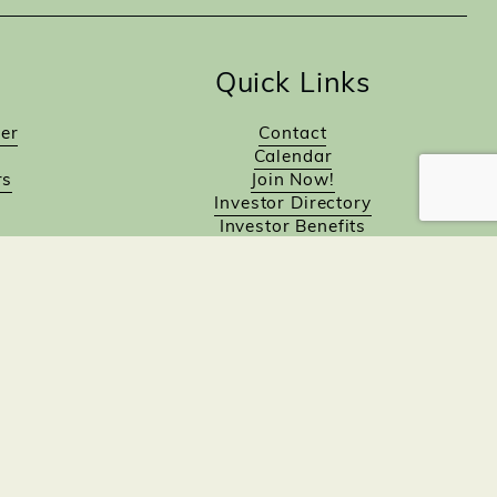
Quick Links
er
Contact
Calendar
rs
Join Now!
Investor Directory
Investor Benefits
Investor Login