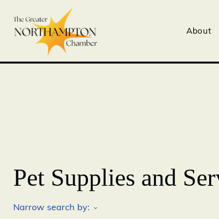
About
Pet Supplies and Ser
Narrow search by: