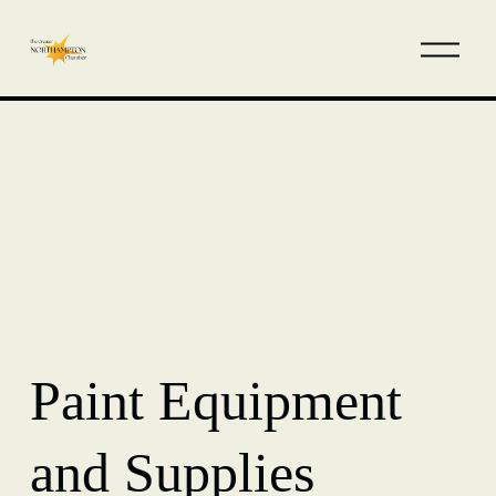
Paint Equipment
and Supplies