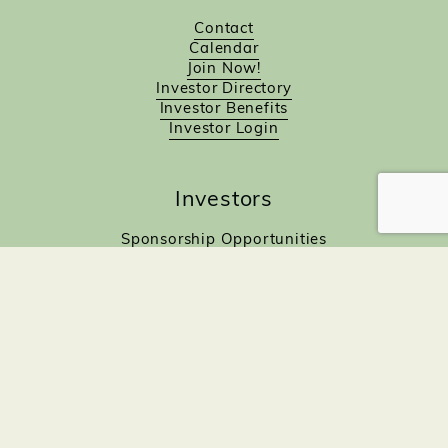
Contact
Calendar
Join Now!
Investor Directory
Investor Benefits
Investor Login
Investors
Sponsorship Opportunities
Job Board
Northampton Gift Card Program
Members to Members
Join Now!