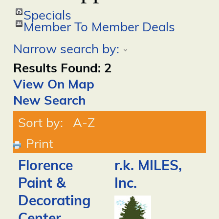
Specials
Member To Member Deals
Narrow search by:
Results Found:
2
View On Map
New Search
Sort by:
A-Z
Print
Florence
r.k. MILES,
Paint &
Inc.
Decorating