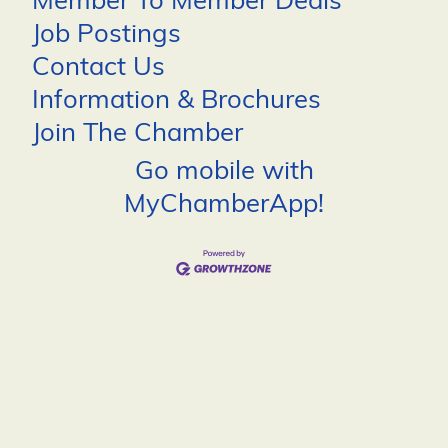
Member To Member Deals
Job Postings
Contact Us
Information & Brochures
Join The Chamber
Go mobile with
MyChamberApp!