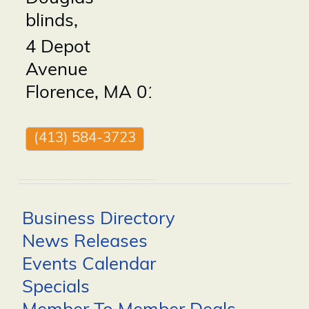
blinds,
4 Depot
Avenue
Florence
,
MA
01062
(413) 584-3723
Business Directory
News Releases
Events Calendar
Specials