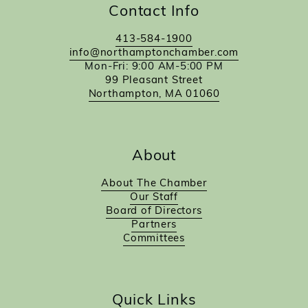
Contact Info
413-584-1900
info@northamptonchamber.com
Mon-Fri: 9:00 AM-5:00 PM
99 Pleasant Street
Northampton, MA 01060
About
About The Chamber
Our Staff
Board of Directors
Partners
Committees
Quick Links