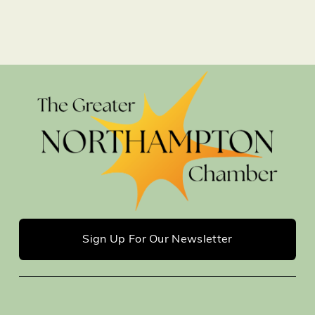
Sign Up For Our Newsletter