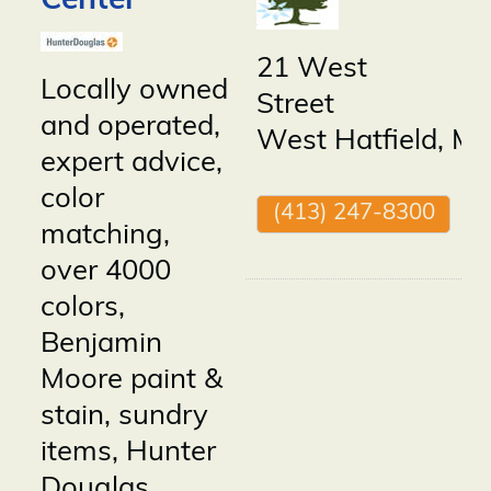
Center
21 West
Locally owned
Street
and operated,
West Hatfield
,
M
expert advice,
color
(413) 247-8300
matching,
over 4000
colors,
Benjamin
Moore paint &
stain, sundry
items, Hunter
Douglas