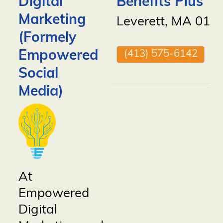
Digital
Benefits Plus
Marketing
Leverett
,
MA
010
(Formely
Empowered
(413) 575-6142
Social
Media)
At
Empowered
Digital