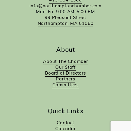
413-584-1900
info@northamptonchamber.com
Mon-Fri: 9:00 AM-5:00 PM
99 Pleasant Street
Northampton, MA 01060
About
About The Chamber
Our Staff
Board of Directors
Partners
Committees
Quick Links
Contact
Calendar