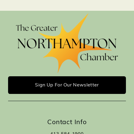
Sign Up For Our Newsletter
Contact Info