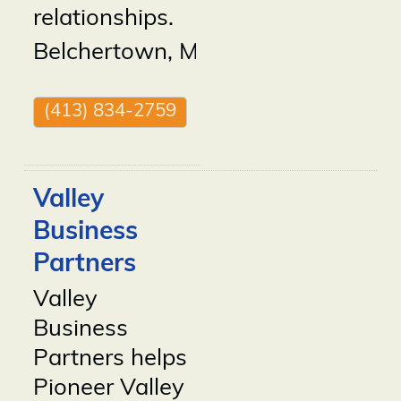
relationships.
Belchertown
,
MA
01007
(413) 834-2759
Valley
Business
Partners
Valley
Business
Partners helps
Pioneer Valley