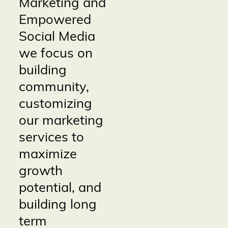
Marketing and
Empowered
Social Media
we focus on
building
community,
customizing
our marketing
services to
maximize
growth
potential, and
building long
term