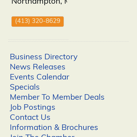
Northampton
,
MA
01062
(413) 320-8629
Business Directory
News Releases
Events Calendar
Specials
Member To Member Deals
Job Postings
Contact Us
Information & Brochures