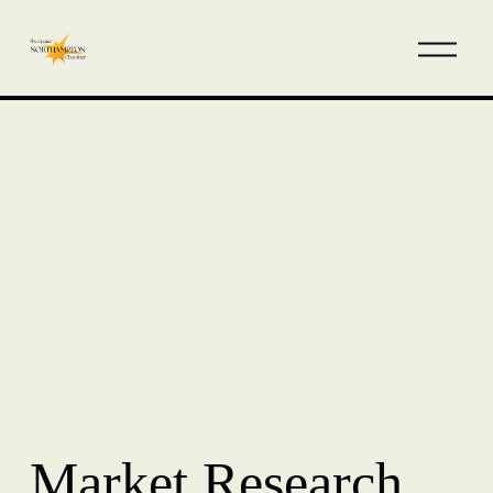
Market Research