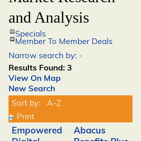
and Analysis
Specials
Member To Member Deals
Narrow search by:
Results Found:
3
View On Map
New Search
Sort by:
A-Z
Print
Empowered
Abacus