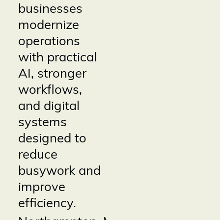
businesses
modernize
operations
with practical
AI, stronger
workflows,
and digital
systems
designed to
reduce
busywork and
improve
efficiency.