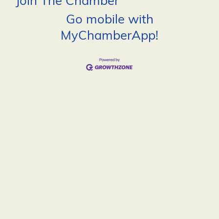
Join The Chamber
Go mobile with
MyChamberApp!