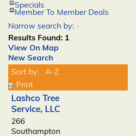
Specials
Member To Member Deals
Narrow search by:
Results Found:
1
View On Map
New Search
Sort by:
A-Z
Print
Lashco Tree
Service, LLC
266
Southampton