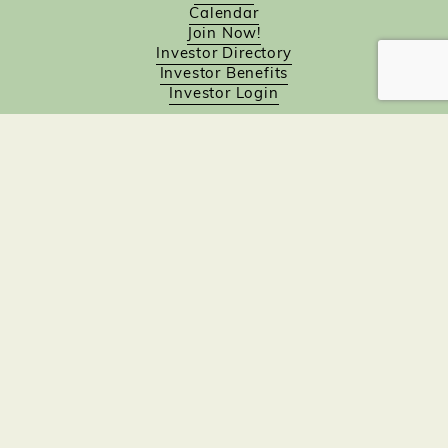
Calendar
Join Now!
Investor Directory
Investor Benefits
Investor Login
Investors
Sponsorship Opportunities
Job Board
Northampton Gift Card Program
Members to Members
Join Now!