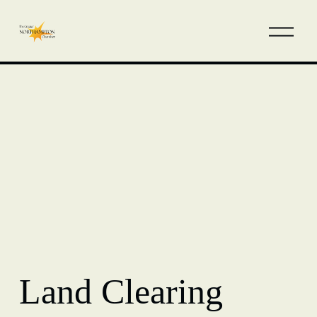
Land Clearing