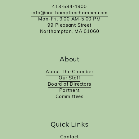
413-584-1900
info@northamptonchamber.com
Mon-Fri: 9:00 AM-5:00 PM
99 Pleasant Street
Northampton, MA 01060
About
About The Chamber
Our Staff
Board of Directors
Partners
Committees
Quick Links
Contact