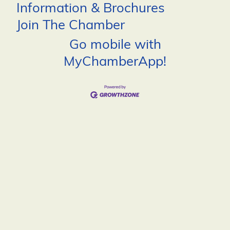
Information & Brochures
Join The Chamber
Go mobile with
MyChamberApp!