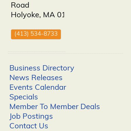
Road
Holyoke
,
MA
01040
(413) 534-8733
Business Directory
News Releases
Events Calendar
Specials
Member To Member Deals
Job Postings
Contact Us