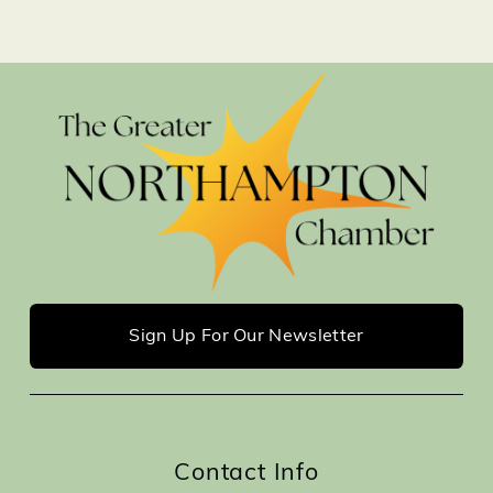
Sign Up For Our Newsletter
Contact Info