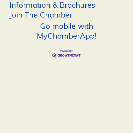
Information & Brochures
Join The Chamber
Go mobile with
MyChamberApp!