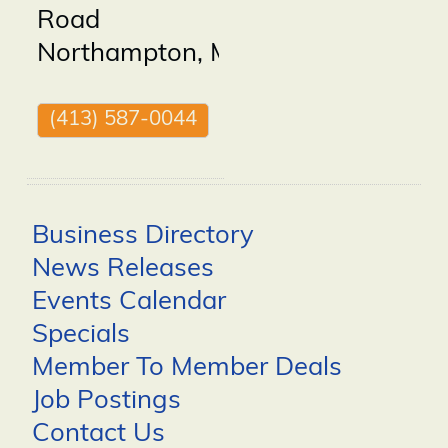
Road
Northampton
,
MA
01060
(413) 587-0044
Business Directory
News Releases
Events Calendar
Specials
Member To Member Deals
Job Postings
Contact Us