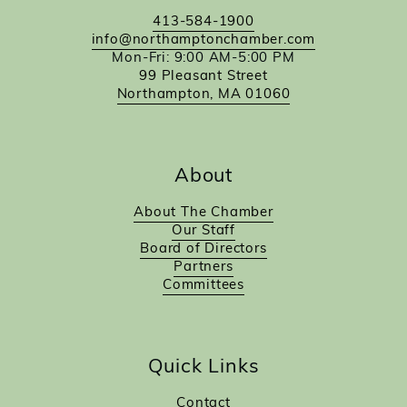
413-584-1900
info@northamptonchamber.com
Mon-Fri: 9:00 AM-5:00 PM
99 Pleasant Street
Northampton, MA 01060
About
About The Chamber
Our Staff
Board of Directors
Partners
Committees
Quick Links
Contact