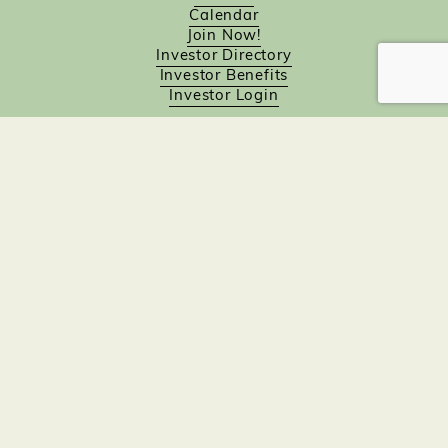
Calendar
Join Now!
Investor Directory
Investor Benefits
Investor Login
Investors
Sponsorship Opportunities
Job Board
Northampton Gift Card Program
Members to Members
Join Now!