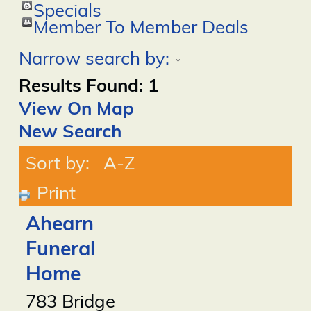
Specials
Member To Member Deals
Narrow search by:
Results Found:
1
View On Map
New Search
Sort by:
A-Z
Print
Ahearn
Funeral
Home
783 Bridge