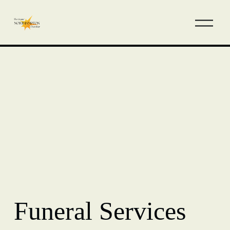
Funeral Services