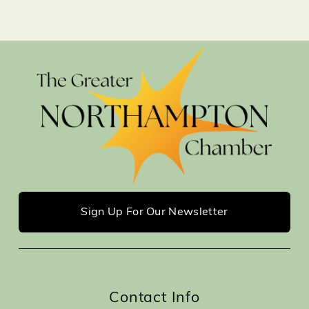
Sign Up For Our Newsletter
Contact Info