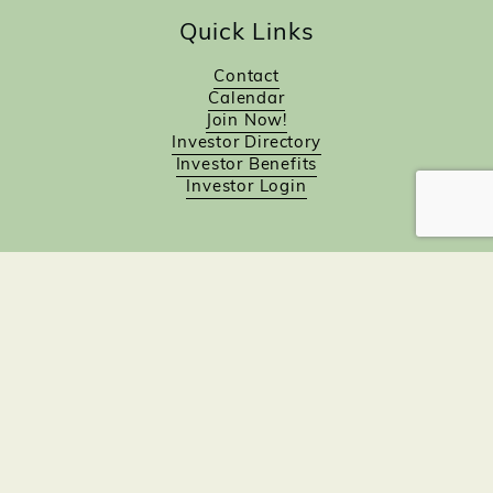
Quick Links
Contact
Calendar
Join Now!
Investor Directory
Investor Benefits
Investor Login
Investors
Sponsorship Opportunities
Job Board
Northampton Gift Card Program
Members to Members
Join Now!