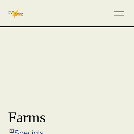
Farms
Specials