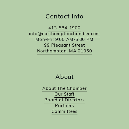
Contact Info
413-584-1900
info@northamptonchamber.com
Mon-Fri: 9:00 AM-5:00 PM
99 Pleasant Street
Northampton, MA 01060
About
About The Chamber
Our Staff
Board of Directors
Partners
Committees