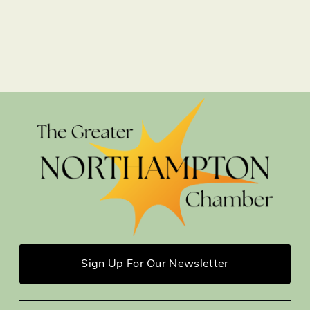
Sign Up For Our Newsletter