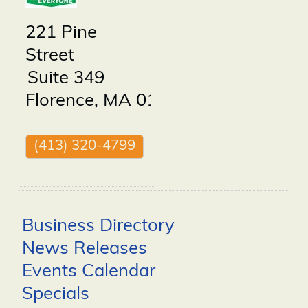
221 Pine
Street
Suite 349
Florence
,
MA
01062
(413) 320-4799
Business Directory
News Releases
Events Calendar
Specials