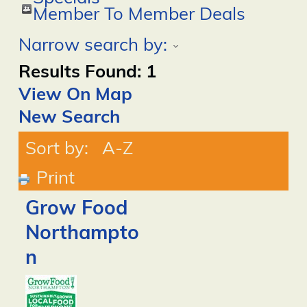
Member To Member Deals
Narrow search by:
Results Found:
1
View On Map
New Search
Sort by:
A-Z
Print
Grow Food
Northampto
n