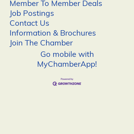
Member To Member Deals
Job Postings
Contact Us
Information & Brochures
Join The Chamber
Go mobile with
MyChamberApp!