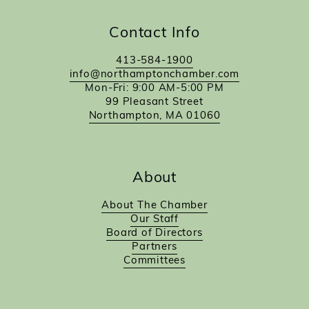
Contact Info
413-584-1900
info@northamptonchamber.com
Mon-Fri: 9:00 AM-5:00 PM
99 Pleasant Street
Northampton, MA 01060
About
About The Chamber
Our Staff
Board of Directors
Partners
Committees