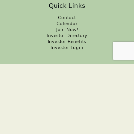
Quick Links
Contact
Calendar
Join Now!
Investor Directory
Investor Benefits
Investor Login
Investors
Sponsorship Opportunities
Job Board
Northampton Gift Card Program
Members to Members
Join Now!