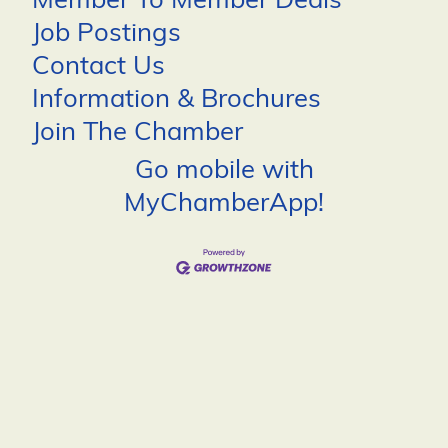
Member To Member Deals
Job Postings
Contact Us
Information & Brochures
Join The Chamber
Go mobile with
MyChamberApp!