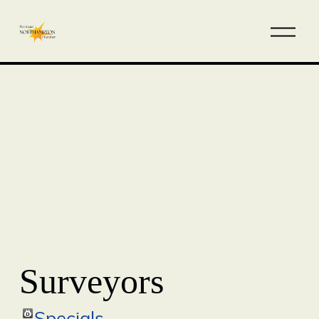
Surveyors