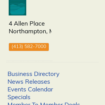
4 Allen Place
Northampton
,
MA
01060
(413) 582-7000
Business Directory
News Releases
Events Calendar
Specials