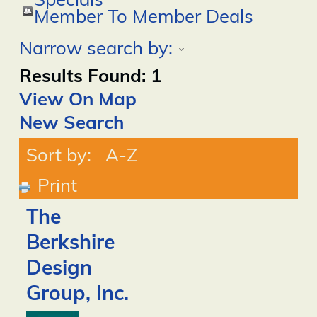
Specials
Member To Member Deals
Narrow search by:
Results Found:
1
View On Map
New Search
Sort by:
A-Z
Print
The
Berkshire
Design
Group, Inc.