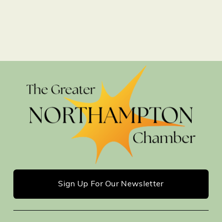
Sign Up For Our Newsletter