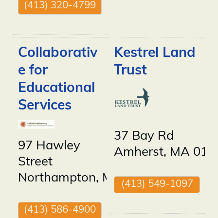
(413) 320-4799
Collaborativ
Kestrel Land
e for
Trust
Educational
Services
37 Bay Rd
97 Hawley
Amherst
,
MA
010
Street
Northampton
,
MA
01060
(413) 549-1097
(413) 586-4900