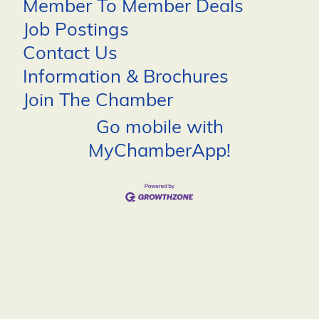
Member To Member Deals
Job Postings
Contact Us
Information & Brochures
Join The Chamber
Go mobile with
MyChamberApp!