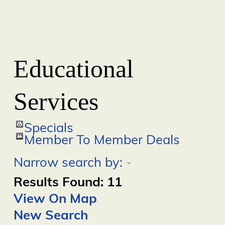
Educational
Services
Specials
Member To Member Deals
Narrow search by:
Results Found:
11
View On Map
New Search