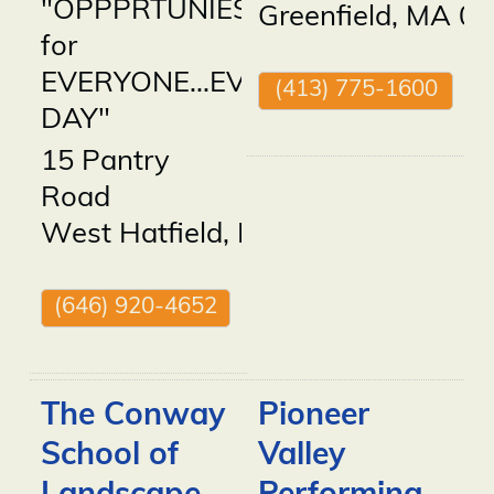
"OPPPRTUNIES
Greenfield
,
MA
01
for
EVERYONE...EVERY
(413) 775-1600
DAY"
15 Pantry
Road
West Hatfield
,
MA
01088
(646) 920-4652
The Conway
Pioneer
School of
Valley