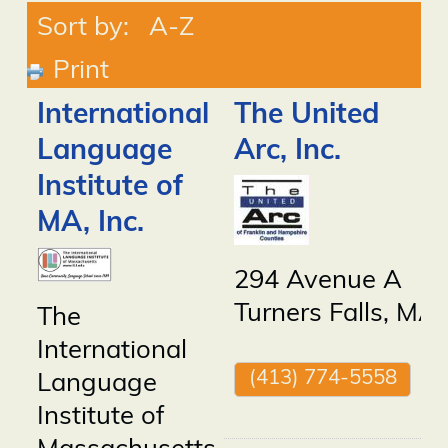
Sort by:
A-Z
Print
International
The United
Language
Arc, Inc.
Institute of
MA, Inc.
294 Avenue A
Turners Falls
,
MA
The
International
(413) 774-5558
Language
Institute of