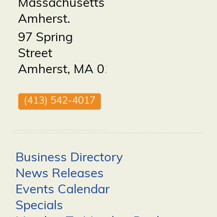
Massachusetts
Amherst.
97 Spring
Street
Amherst
,
MA
01002
(413) 542-4017
Business Directory
News Releases
Events Calendar
Specials