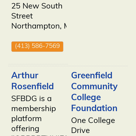
25 New South
Street
Northampton
,
MA
01060
(413) 586-7569
Arthur
Greenfield
Rosenfield
Community
College
SFBDG is a
Foundation
membership
platform
One College
offering
Drive