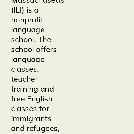
Massachusetts
(ILI) is a
nonprofit
language
school. The
school offers
language
classes,
teacher
training and
free English
classes for
immigrants
and refugees,