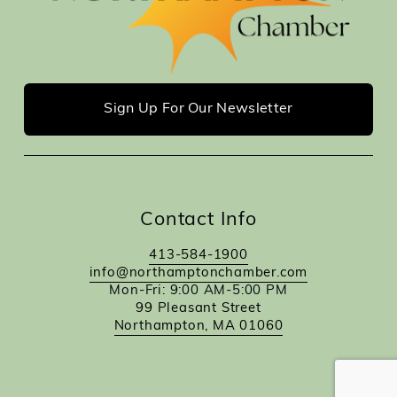
Sign Up For Our Newsletter
Contact Info
413-584-1900
info@northamptonchamber.com
Mon-Fri: 9:00 AM-5:00 PM
99 Pleasant Street
Northampton, MA 01060