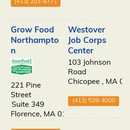
(413) 203-6771
Grow Food
Westover
Northampto
Job Corps
n
Center
103 Johnson
Road
Chicopee
,
MA
01
221 Pine
Street
(413) 539-4000
Suite 349
Florence
,
MA
01062