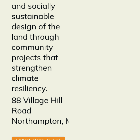
and socially
sustainable
design of the
land through
community
projects that
strengthen
climate
resiliency.
88 Village Hill
Road
Northampton
,
MA
01060