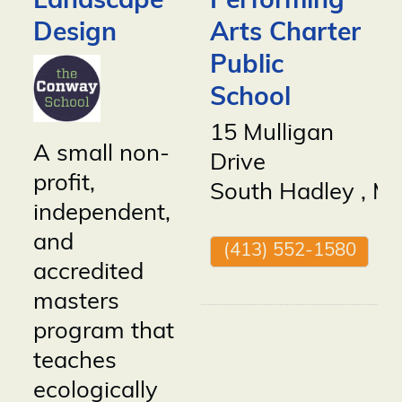
Landscape
Performing
Design
Arts Charter
Public
School
15 Mulligan
A small non-
Drive
profit,
South Hadley
,
M
independent,
and
(413) 552-1580
accredited
masters
program that
teaches
ecologically