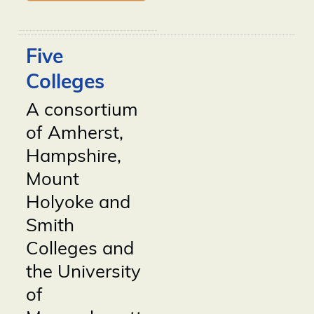
Five
Colleges
A consortium
of Amherst,
Hampshire,
Mount
Holyoke and
Smith
Colleges and
the University
of