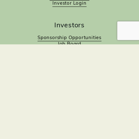
Investor Login
Investors
Sponsorship Opportunities
Job Board
Northampton Gift Card Program
Members to Members
Join Now!