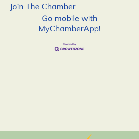
Join The Chamber
Go mobile with
MyChamberApp!