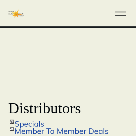
Distributors
Specials
Member To Member Deals