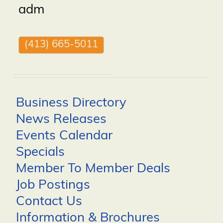
adm
(413) 665-5011
Business Directory
News Releases
Events Calendar
Specials
Member To Member Deals
Job Postings
Contact Us
Information & Brochures