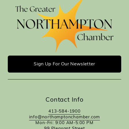
Sign Up For Our Newsletter
Contact Info
413-584-1900
info@northamptonchamber.com
Mon-Fri: 9:00 AM-5:00 PM
99 Pleasant Street