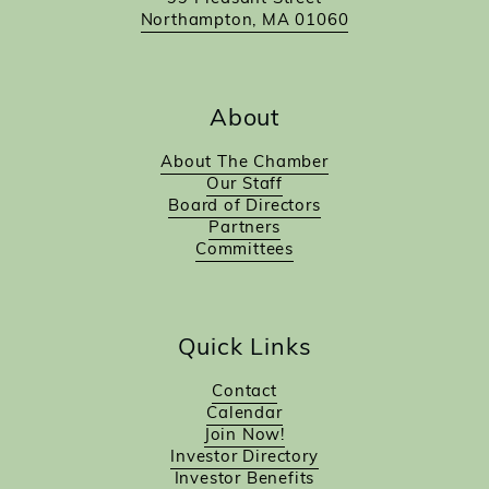
Northampton, MA 01060
About
About The Chamber
Our Staff
Board of Directors
Partners
Committees
Quick Links
Contact
Calendar
Join Now!
Investor Directory
Investor Benefits