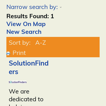
Narrow search by:
Results Found:
1
View On Map
New Search
Sort by:
A-Z
Print
SolutionFind
ers
We are
dedicated to