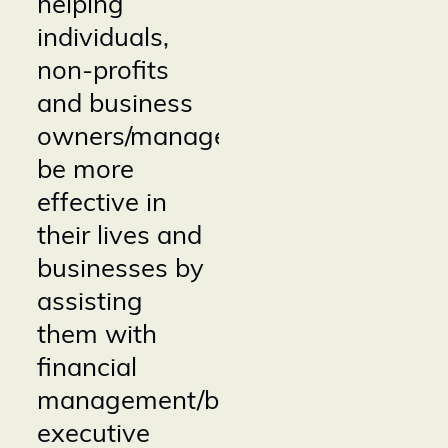
helping
individuals,
non-profits
and business
owners/managers
be more
effective in
their lives and
businesses by
assisting
them with
financial
management/bookkeeping,
executive