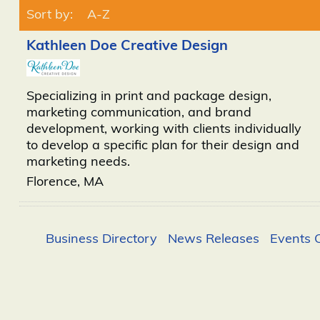
Sort by:
A-Z
Kathleen Doe Creative Design
Specializing in print and package design,
marketing communication, and brand
development, working with clients individually
to develop a specific plan for their design and
marketing needs.
Florence
,
MA
Business Directory
News Releases
Events 