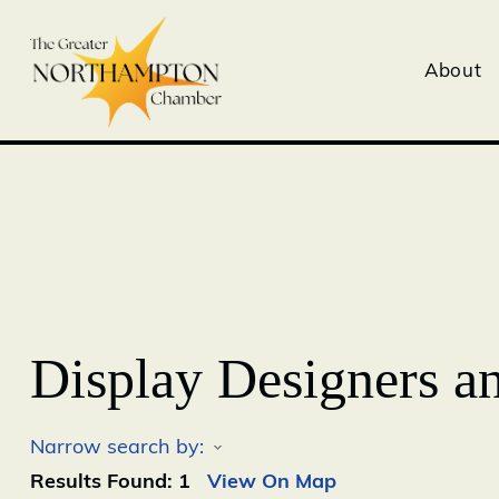
About
Display Designers a
Narrow search by:
Results Found:
1
View On Map