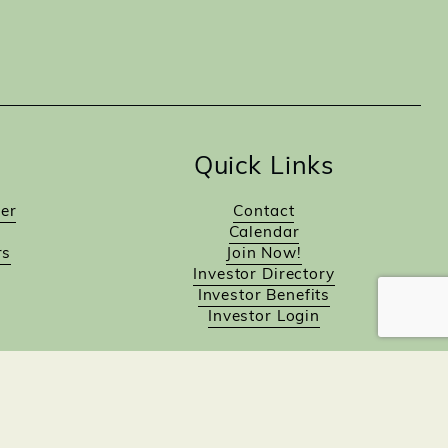
Quick Links
er
Contact
Calendar
rs
Join Now!
Investor Directory
Investor Benefits
Investor Login