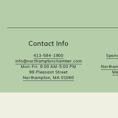
Contact Info
413-584-1900
Spons
info@northamptonchamber.com
Mon-Fri: 9:00 AM-5:00 PM
Northam
99 Pleasant Street
Me
Northampton, MA 01060