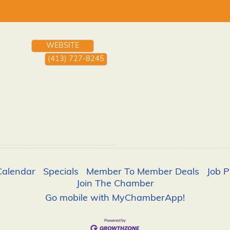
WEBSITE
(413) 727-8245
Calendar
Specials
Member To Member Deals
Job P
Join The Chamber
Go mobile with MyChamberApp!