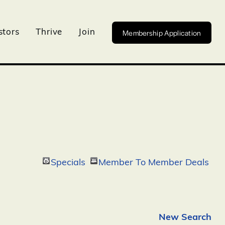
Membership Application
stors
Thrive
Join
Specials
Member To Member Deals
New Search