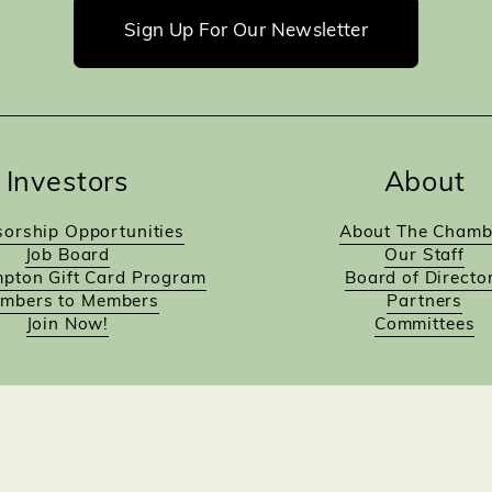
Sign Up For Our Newsletter
Investors
About
orship Opportunities
About The Chamb
Job Board
Our Staff
pton Gift Card Program
Board of Directo
mbers to Members
Partners
Join Now!
Committees