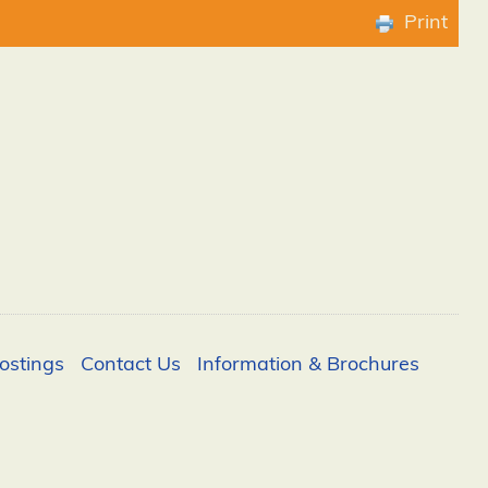
Print
ostings
Contact Us
Information & Brochures