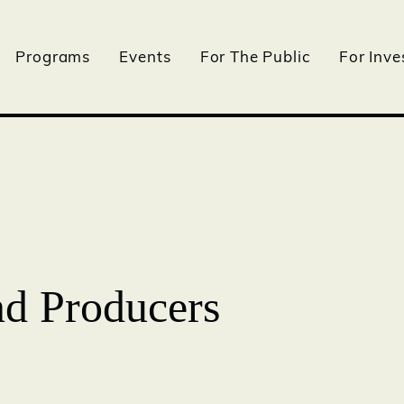
Programs
Events
For The Public
For Inve
nd Producers