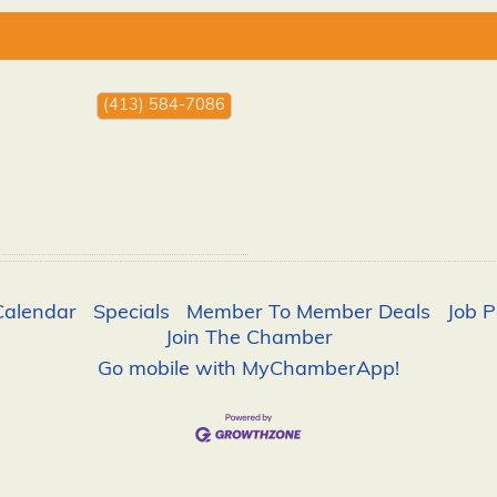
(413) 584-7086
Calendar
Specials
Member To Member Deals
Job P
Join The Chamber
Go mobile with MyChamberApp!