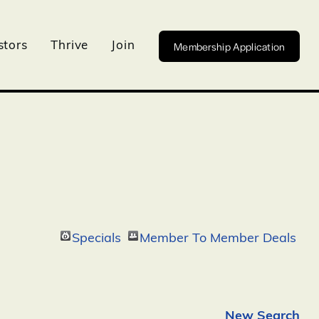
Membership Application
stors
Thrive
Join
Specials
Member To Member Deals
New Search