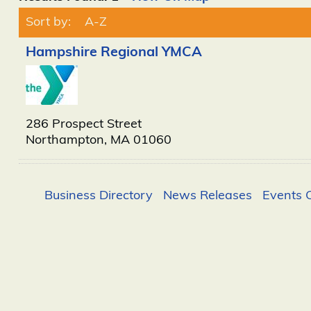
Sort by:
A-Z
Hampshire Regional YMCA
286 Prospect Street
Northampton
,
MA
01060
Business Directory
News Releases
Events 