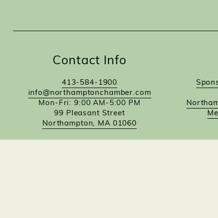
Contact Info
413-584-1900
Spons
info@northamptonchamber.com
Mon-Fri: 9:00 AM-5:00 PM
Northam
99 Pleasant Street
Me
Northampton, MA 01060