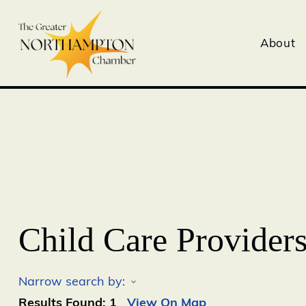
About
Child Care Provider
Narrow search by:
Results Found:
1
View On Map