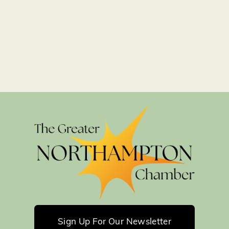
Sign Up For Our Newsletter