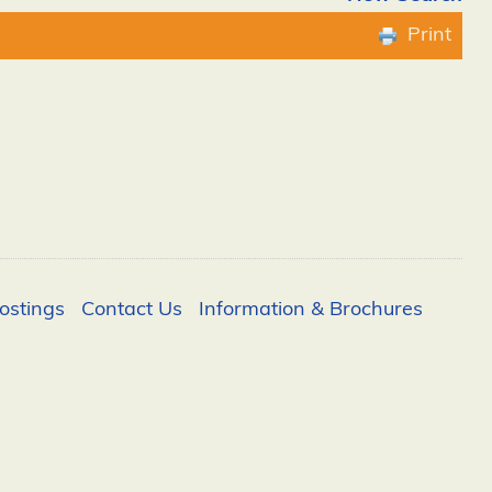
Print
ostings
Contact Us
Information & Brochures