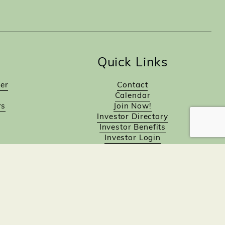
Quick Links
er
Contact
Calendar
rs
Join Now!
Investor Directory
Investor Benefits
Investor Login