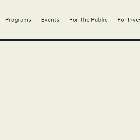
Programs
Events
For The Public
For Inve
s