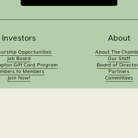
Investors
About
orship Opportunities
About The Chamb
Job Board
Our Staff
pton Gift Card Program
Board of Directo
mbers to Members
Partners
Join Now!
Committees