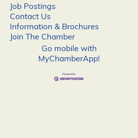
Job Postings
Contact Us
Information & Brochures
Join The Chamber
Go mobile with
MyChamberApp!