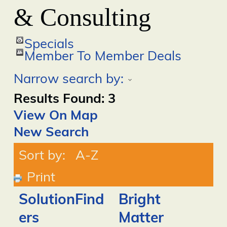
& Consulting
Specials
Member To Member Deals
Narrow search by:
Results Found:
3
View On Map
New Search
Sort by:
A-Z
Print
SolutionFind
Bright
ers
Matter