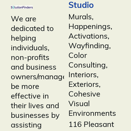
Studio
Murals,
We are
Happenings,
dedicated to
Activations,
helping
Wayfinding,
individuals,
Color
non-profits
Consulting,
and business
Interiors,
owners/managers
Exteriors,
be more
Cohesive
effective in
Visual
their lives and
Environments
businesses by
116 Pleasant
assisting