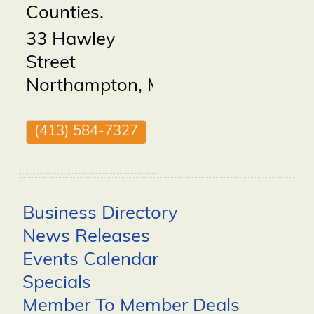
Counties.
33 Hawley
Street
Northampton
,
MA
01060
(413) 584-7327
Business Directory
News Releases
Events Calendar
Specials
Member To Member Deals