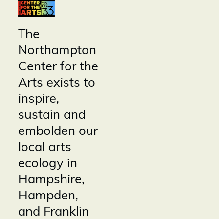
The
Northampton
Center for the
Arts exists to
inspire,
sustain and
embolden our
local arts
ecology in
Hampshire,
Hampden,
and Franklin