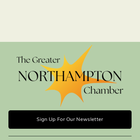
Sign Up For Our Newsletter