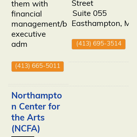
Street
them with
Suite 055
financial
Easthampton
,
MA
management/bookkeeping,
executive
(413) 695-3514
adm
(413) 665-5011
Northampto
n Center for
the Arts
(NCFA)