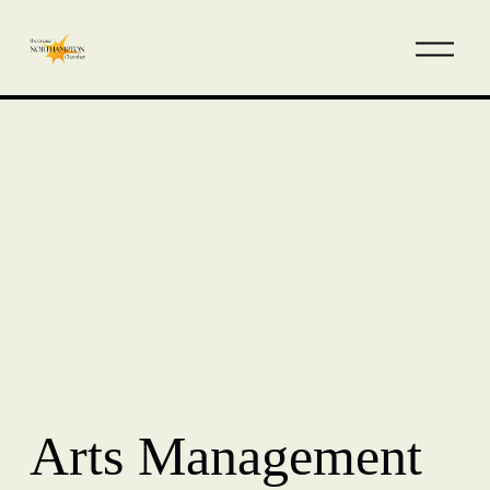
Arts Management