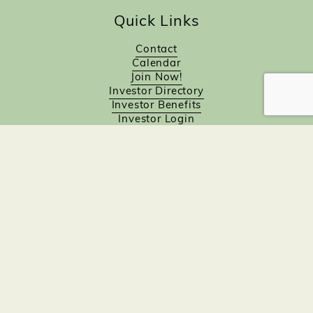
Quick Links
Contact
Calendar
Join Now!
Investor Directory
Investor Benefits
Investor Login
Investors
Sponsorship Opportunities
Job Board
Northampton Gift Card Program
Members to Members
Join Now!