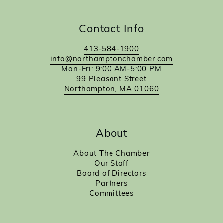
Contact Info
413-584-1900
info@northamptonchamber.com
Mon-Fri: 9:00 AM-5:00 PM
99 Pleasant Street
Northampton, MA 01060
About
About The Chamber
Our Staff
Board of Directors
Partners
Committees