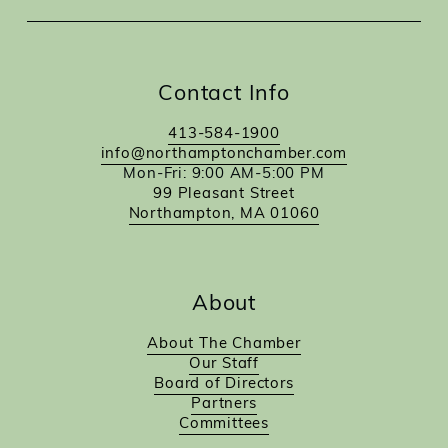
Contact Info
413-584-1900
info@northamptonchamber.com
Mon-Fri: 9:00 AM-5:00 PM
99 Pleasant Street
Northampton, MA 01060
About
About The Chamber
Our Staff
Board of Directors
Partners
Committees