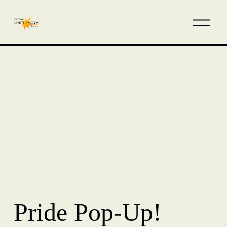
Pride Pop-Up!