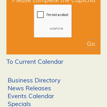
Please complete the Captcha
To Current Calendar
Business Directory
News Releases
Events Calendar
Specials