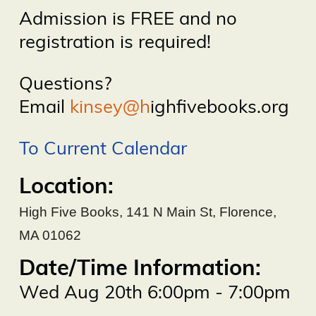
Admission is FREE and no
registration is required!
Questions?
Email
kinsey@h
ighfivebooks.org
To Current Calendar
Location:
High Five Books
,
141 N Main St, Florence,
MA 01062
Date/Time Information:
Wed Aug 20th 6:00pm - 7:00pm