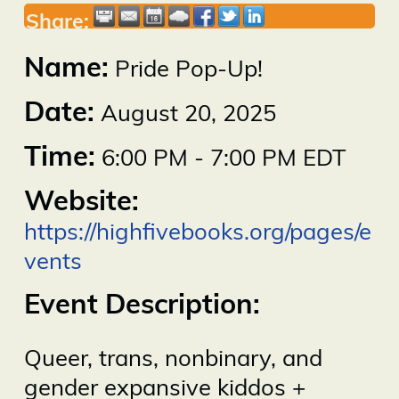
Share:
Name:
Pride Pop-Up!
Date:
August 20, 2025
Time:
6:00 PM
-
7:00 PM EDT
Website:
https://highfivebooks.org/pages/e
vents
Event Description:
Queer, trans, nonbinary, and
gender expansive kiddos +