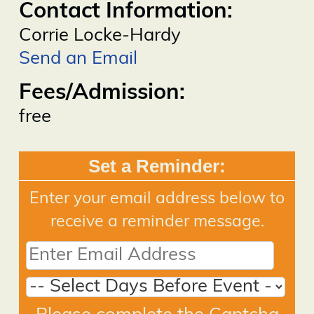
Contact Information:
Corrie Locke-Hardy
Send an Email
Fees/Admission:
free
Set a Reminder:
Enter your email address below to
receive a reminder message.