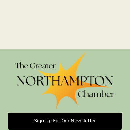
Sign Up For Our Newsletter