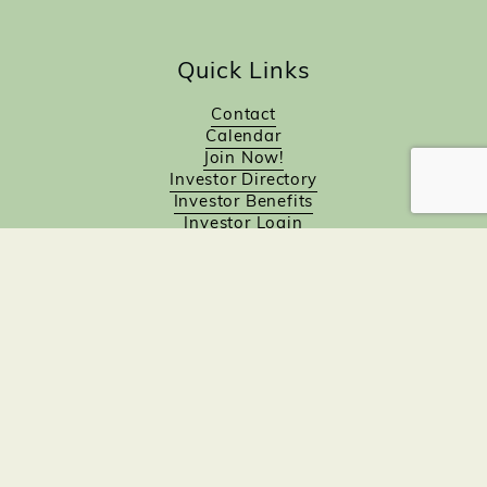
Quick Links
Contact
Calendar
Join Now!
Investor Directory
Investor Benefits
Investor Login
Investors
Sponsorship Opportunities
Job Board
Northampton Gift Card Program
Members to Members
Join Now!