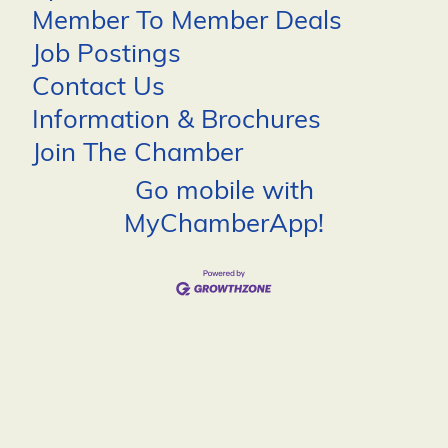
Member To Member Deals
Job Postings
Contact Us
Information & Brochures
Join The Chamber
Go mobile with
MyChamberApp!