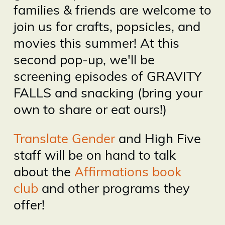
families & friends are welcome to
join us for crafts, popsicles, and
movies this summer! At this
second pop-up, we'll be
screening episodes of GRAVITY
FALLS and snacking (bring your
own to share or eat ours!)
Translate Gender
and High Five
staff will be on hand to talk
about the
Affirmations book
club
and other programs they
offer!